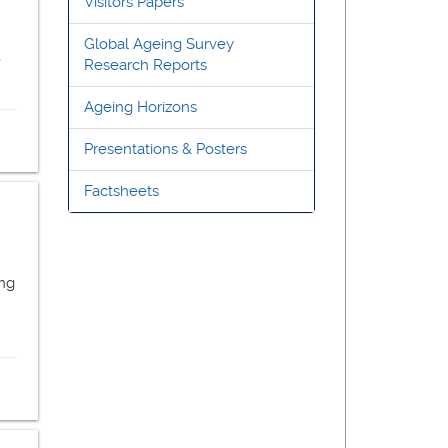
Visitors Papers
Global Ageing Survey
,
Research Reports
Ageing Horizons
Presentations & Posters
Factsheets
ong