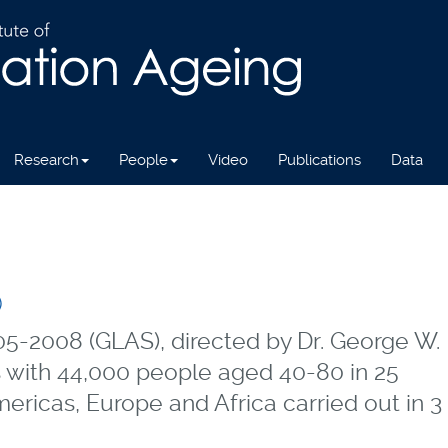
Research
People
Video
Publications
Data
)
5-2008 (GLAS), directed by Dr. George W.
 with 44,000 people aged 40-80 in 25
ericas, Europe and Africa carried out in 3