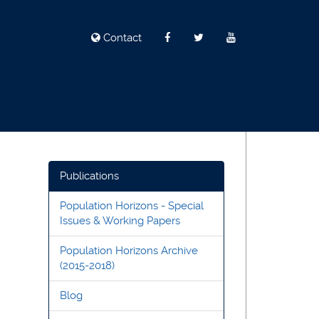
Contact
Publications
Population Horizons - Special
Issues & Working Papers
Population Horizons Archive
(2015-2018)
Blog