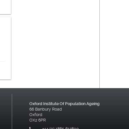
Oxford Institute Of Population Ageing
66 Banbury Road
Oxford
OX2 6PR
+44 (0) 1865 612800