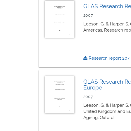
GLAS Research Repo
2007
Leeson, G. & Harper, S.
Americas. Research repor
Research report 207
GLAS Research Rep
Europe
2007
Leeson, G. & Harper, S.
United Kingdom and Euro
Ageing, Oxford.