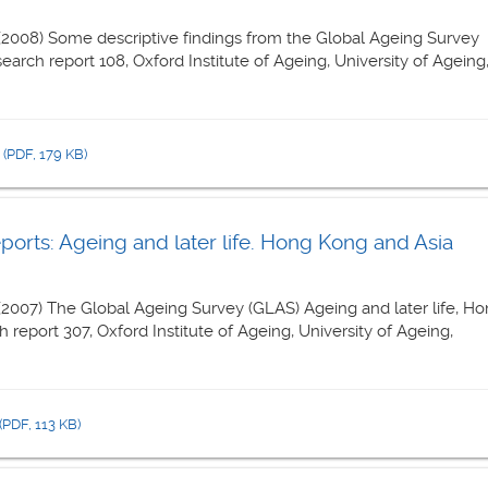
 (2008) Some descriptive findings from the Global Ageing Survey
esearch report 108, Oxford Institute of Ageing, University of Ageing
8
(PDF, 179 KB)
rts: Ageing and later life. Hong Kong and Asia
 (2007) The Global Ageing Survey (GLAS) Ageing and later life, H
 report 307, Oxford Institute of Ageing, University of Ageing,
(PDF, 113 KB)