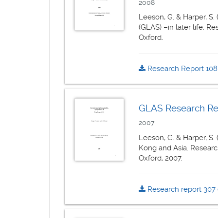
2008
Leeson, G. & Harper, S.
(GLAS) –in later life. R
Oxford.
Research Report 10
GLAS Research Repo
2007
Leeson, G. & Harper, S.
Kong and Asia. Research
Oxford, 2007.
Research report 307