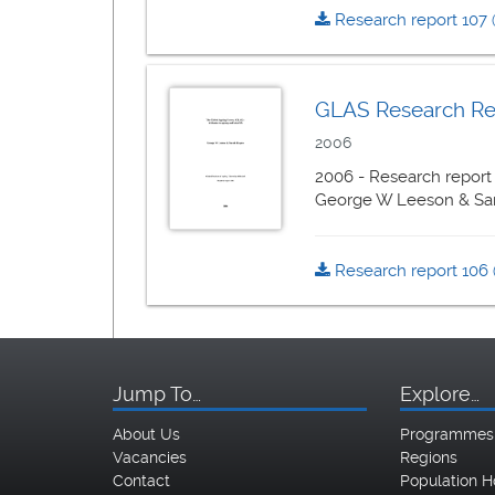
Research report 107
GLAS Research Repo
2006
2006 - Research report
George W Leeson & Sa
Research report 106
Jump To…
Explore…
About Us
Programmes
Vacancies
Regions
Contact
Population H