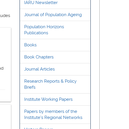
IARU Newsletter
Journal of Population Ageing
cludes
Population Horizons
Publications
Books
Book Chapters
nd
Journal Articles
Research Reports & Policy
Briefs
Institute Working Papers
Papers by members of the
Institute's Regional Networks