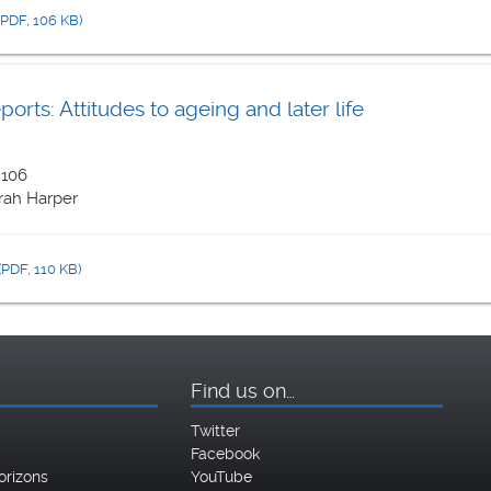
(PDF, 106 KB)
rts: Attitudes to ageing and later life
 106
rah Harper
(PDF, 110 KB)
Find us on…
Twitter
Facebook
orizons
YouTube