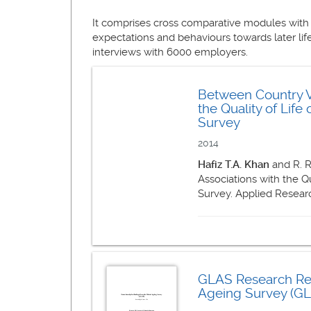
It comprises cross comparative modules with
expectations and behaviours towards later life
interviews with 6000 employers.
Between Country Va
the Quality of Lif
Survey
2014
Hafiz T.A. Khan
and R. R
Associations with the Q
Survey. Applied Research
GLAS Research Rep
Ageing Survey (GLA