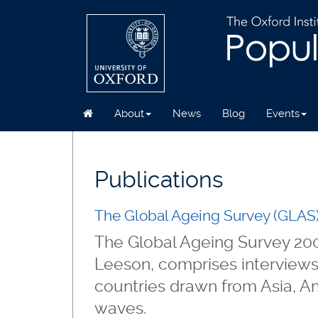
About
News
Blog
Events
Skip
to
main
Publications
content
The Global Ageing Survey (GLAS
The Global Ageing Survey 200
Leeson, comprises interviews
countries drawn from Asia, Am
waves.