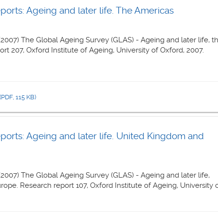
rts: Ageing and later life. The Americas
 (2007) The Global Ageing Survey (GLAS) - Ageing and later life, t
t 207, Oxford Institute of Ageing, University of Oxford, 2007.
(PDF, 115 KB)
orts: Ageing and later life. United Kingdom and
 (2007) The Global Ageing Survey (GLAS) - Ageing and later life,
pe. Research report 107, Oxford Institute of Ageing, University 