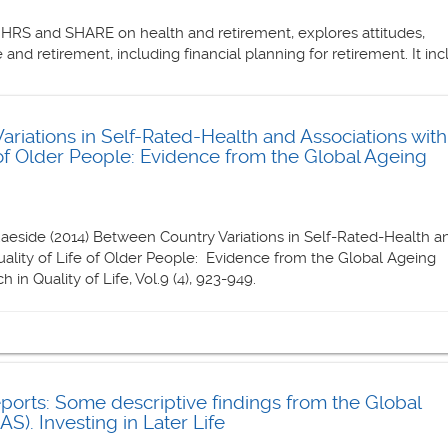
 HRS and SHARE on health and retirement, explores attitudes,
 and retirement, including financial planning for retirement. It in
riations in Self-Rated-Health and Associations with
e of Older People: Evidence from the Global Ageing
aeside (2014) Between Country Variations in Self-Rated-Health a
uality of Life of Older People: Evidence from the Global Ageing
 in Quality of Life, Vol.9 (4), 923-949.
orts: Some descriptive findings from the Global
S). Investing in Later Life