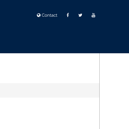
Contact