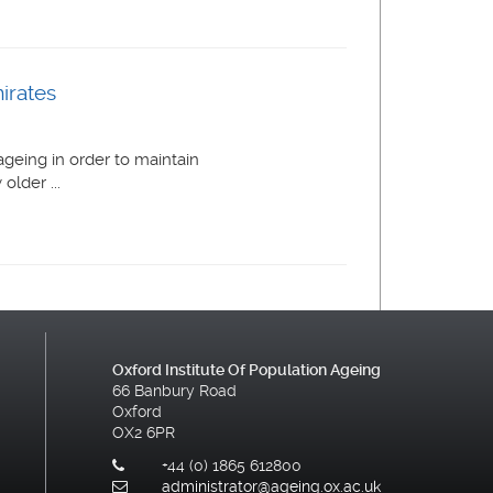
irates
geing in order to maintain
lder ...
Oxford Institute Of Population Ageing
66 Banbury Road
Oxford
OX2 6PR
+44 (0) 1865 612800
administrator@ageing.ox.ac.uk