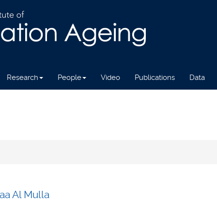
Research
People
Video
Publications
Data
aa Al Mulla