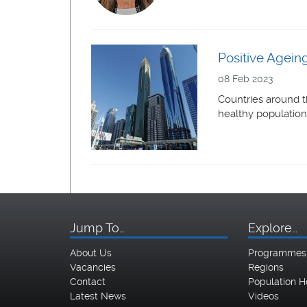
Positive Ageing
08 Feb 2023
Countries around t
healthy population
Jump To…
Explore…
About Us
Programmes
Vacancies
Regions
Contact
Population H
Latest News
Videos