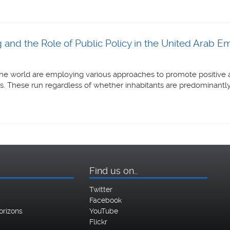
 and the Role of Public Policy in the United Arab Em
he world are employing various approaches to promote positive a
s. These run regardless of whether inhabitants are predominantly o
Find us on…
Twitter
Facebook
orizons
YouTube
Flickr