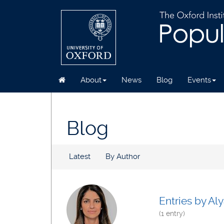
About
News
Blog
Events
Skip
to
main
Blog
content
Latest
By Author
Entries by Aly
(1 entry)