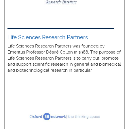
Life Sciences Research Partners
Life Sciences Research Partners was founded by
Emeritus Professor Désiré Collen in 1988. The purpose of
Life Sciences Research Partners is to carry out, promote
and support scientific research in general and biomedical
and biotechnological research in particular.