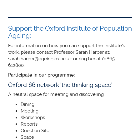
Support the Oxford Institute of Population
Ageing:
For information on how you can support the Institute's
work, please contact Professor Sarah Harper at:
sarah.harper@ageing.ox.ac.uk or ring her at 01865-
612800.
Participate in our programme:
Oxford 66 network 'the thinking space'
A neutral space for meeting and discovering:
Dining
Meeting
Workshops
Reports
Question Site
Space