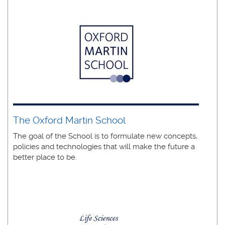
The Oxford Martin School
The goal of the School is to formulate new concepts,
policies and technologies that will make the future a
better place to be.