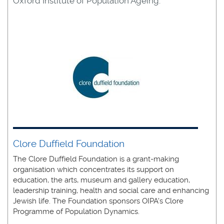
Oxford Institute of Population Ageing:
Clore Duffield Foundation
The Clore Duffield Foundation is a grant-making
organisation which concentrates its support on
education, the arts, museum and gallery education,
leadership training, health and social care and enhancing
Jewish life. The Foundation sponsors OIPA's Clore
Programme of Population Dynamics.