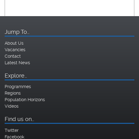
Jump To…
About Us
Vacancies
Contact
Latest News
Explore…
Programmes
Regions
Population Horizons
Videos
Find us on…
Twitter
Facebook