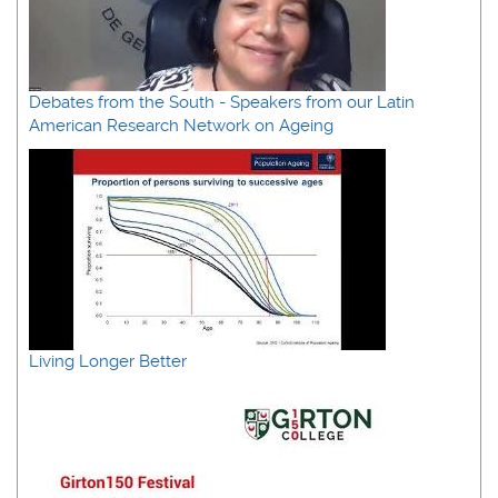
Debates from the South - Speakers from our Latin
American Research Network on Ageing
Living Longer Better