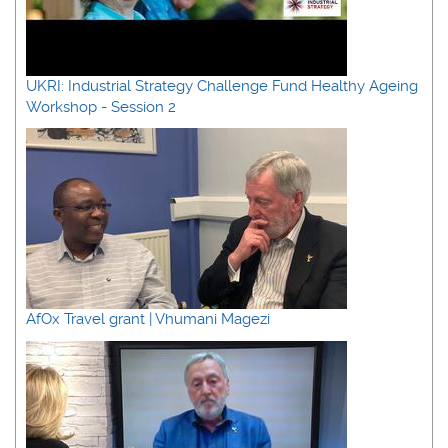
UKRI: Industrial Strategy Challenge Fund Healthy Ageing
Workshop - Session 2
AfOx Travel grant | Vhumani Magezi