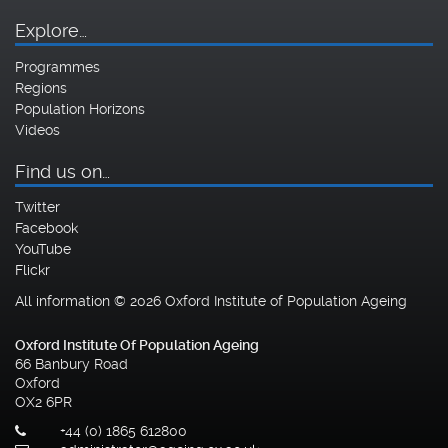
Explore…
Programmes
Regions
Population Horizons
Videos
Find us on…
Twitter
Facebook
YouTube
Flickr
All information © 2026 Oxford Institute of Population Ageing
Oxford Institute Of Population Ageing
66 Banbury Road
Oxford
OX2 6PR
+44 (0) 1865 612800