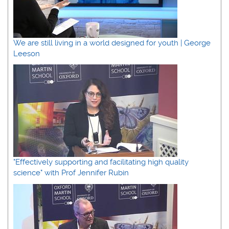
We are still living in a world designed for youth | George
Leeson
"Effectively supporting and facilitating high quality
science" with Prof Jennifer Rubin