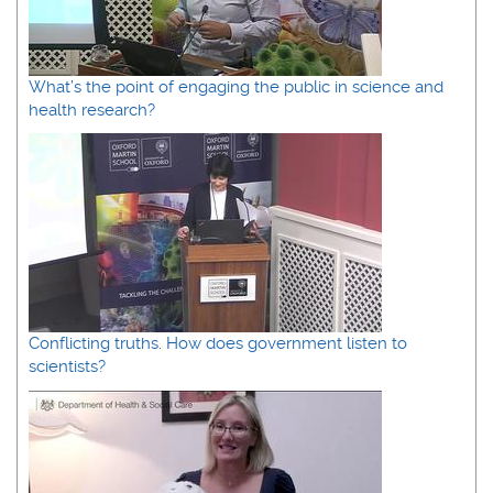
What’s the point of engaging the public in science and
health research?
Conflicting truths. How does government listen to
scientists?