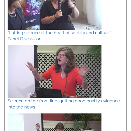
"Putting science at the heart of society and culture" -
Panel Discussion
Science on the front line: getting good quality evidence
into the news