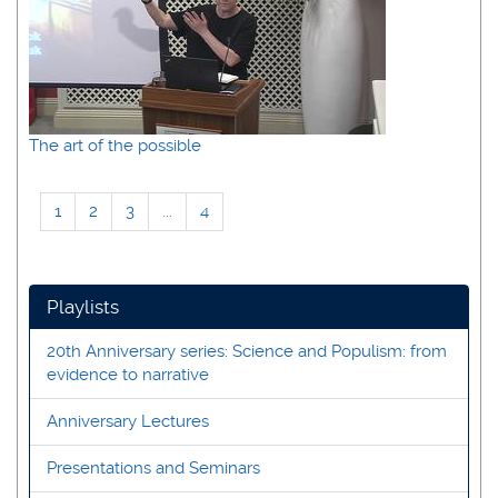
The art of the possible
1
2
3
...
4
Playlists
20th Anniversary series: Science and Populism: from
evidence to narrative
Anniversary Lectures
Presentations and Seminars