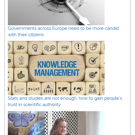
Governments across Europe need to be more candid
with their citizens
Stats and studies are not enough: how to gain people's
trust in scientific authority