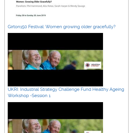
Girton150 Festival: Women growing older gracefully?
UKRI: Industrial Strategy Challenge Fund Healthy Ageing
Workshop -Session 1