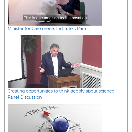
Minister for Care meets Institute's Paro
Creating opportunities to think deeply about science -
Panel Discussion