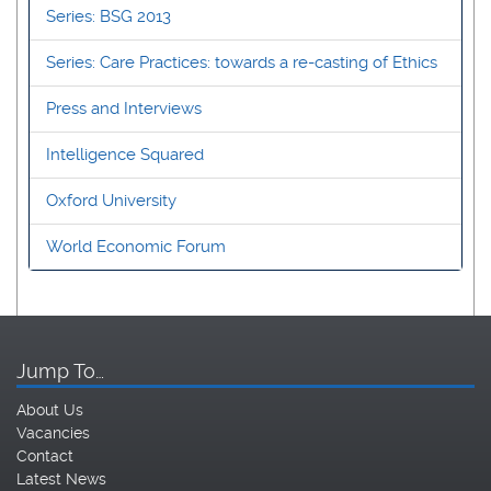
Series: BSG 2013
Series: Care Practices: towards a re-casting of Ethics
Press and Interviews
Intelligence Squared
Oxford University
World Economic Forum
Jump To…
About Us
Vacancies
Contact
Latest News