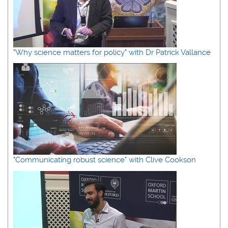
"Why science matters for policy" with Dr Patrick Vallance
"Communicating robust science" with Clive Cookson