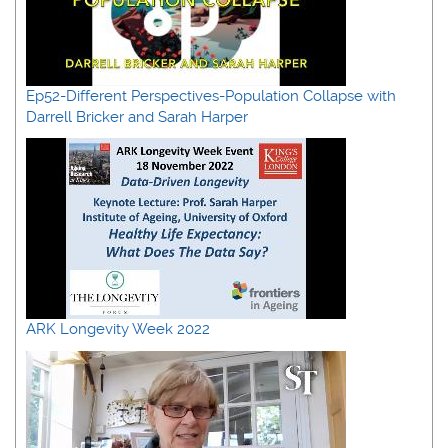
Ep52-Different Perspectives-Population Collapse with
Darrell Bricker and Sarah Harper
ARK Longevity Week 2022