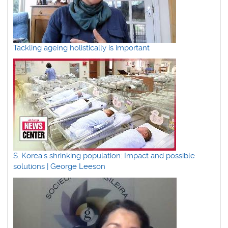
Tackling ageing holistically is important
S. Korea's shrinking population: Impact and possible
solutions | George Leeson