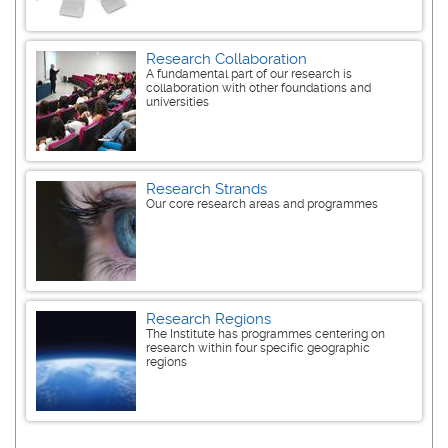
Research Collaboration
A fundamental part of our research is
collaboration with other foundations and
universities
Research Strands
Our core research areas and programmes
Research Regions
The Institute has programmes centering on
research within four specific geographic
regions