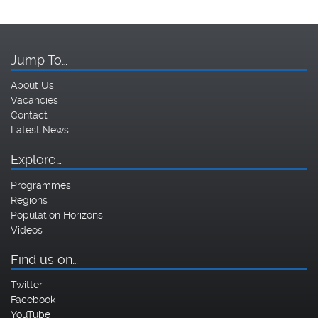
Jump To…
About Us
Vacancies
Contact
Latest News
Explore…
Programmes
Regions
Population Horizons
Videos
Find us on…
Twitter
Facebook
YouTube