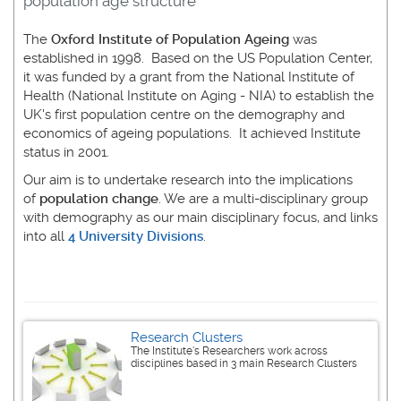
population age structure
The
Oxford Institute of Population Ageing
was
established in 1998. Based on the US Population Center,
it was funded by a grant from the National Institute of
Health (National Institute on Aging - NIA) to establish the
UK's first population centre on the demography and
economics of ageing populations. It achieved Institute
status in 2001.
Our aim is to undertake research into the implications
of
population change
. We are a multi-disciplinary group
with demography as our main disciplinary focus, and links
into all
4 University Divisions
.
Research Clusters
The Institute's Researchers work across
disciplines based in 3 main Research Clusters