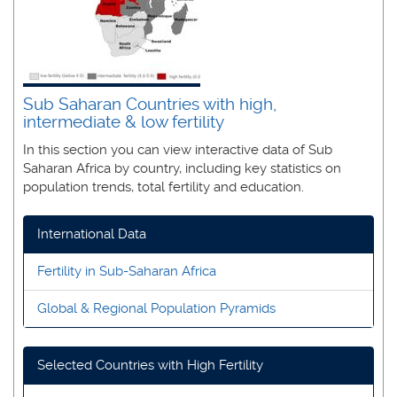
Sub Saharan Countries with high,
intermediate & low fertility
In this section you can view interactive data of Sub
Saharan Africa by country, including key statistics on
population trends, total fertility and education.
International Data
Fertility in Sub-Saharan Africa
Global & Regional Population Pyramids
Selected Countries with High Fertility