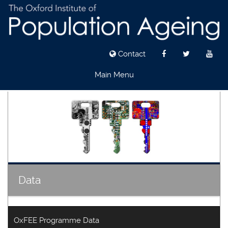
Contact
Main Menu
Skip
to
main
content
Data
OxFEE Programme Data