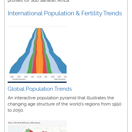
profiles for Sub Saharan Africa.
International Population & Fertility Trends
Global Population Trends
An interactive population pyramid that illustrates the
changing age structure of the world’s regions from 1950
to 2050.