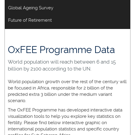
Global Ageing Survey
Future of Retirement
OxFEE Programme Data
World population will reach between 6 and 15
billion by 2100 according to the UN.
World population growth over the rest of the century will
be focused in Africa, responsible for 2 billion of the
predicted extra 3 billion under the medium variant
scenario.
The OxFEE Programme has developed interactive data
visualization tools to help you explore key statistics on
fertility. Please find below interactive graphic on
international population statistics and specific country