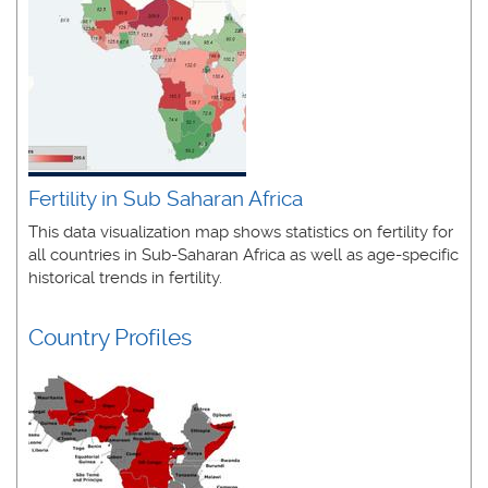
Fertility in Sub Saharan Africa
This data visualization map shows statistics on fertility for
all countries in Sub-Saharan Africa
as well as age-specific
historical trends in fertility.
Country Profiles