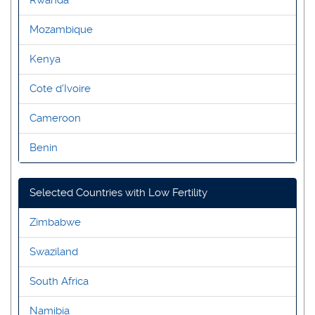
Mozambique
Kenya
Cote d'Ivoire
Cameroon
Benin
Selected Countries with Low Fertility
Zimbabwe
Swaziland
South Africa
Namibia