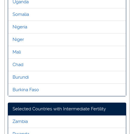
Uganda
Somalia
Nigeria
Niger
Mali
Chad
Burundi
Burkina Faso
Selected Countries with Intermediate Fertility
Zambia
Rwanda