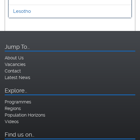
Lesotho
Jump To…
About Us
Vacancies
Contact
Latest News
Explore…
Programmes
Regions
Population Horizons
Videos
Find us on…