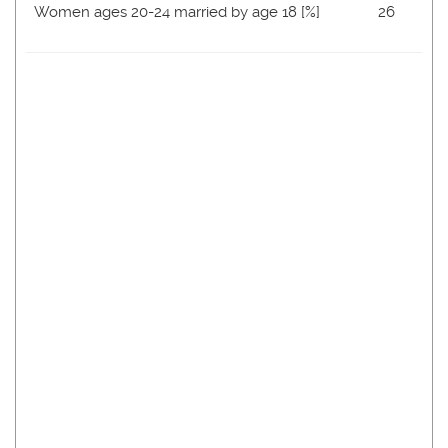
Women ages 20-24 married by age 18 [%]
26