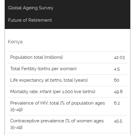
Global Ageing Survey
Future of Retirement
Kenya
Population total [millions]
42.03
Total Fertility (births per woman)
4.5
Life expectancy at births, total (years)
60
Mortality rate, infant (per 1,000 live births)
49.8
Prevalence of HIV, total [% of population ages
6.2
15-49]
Contraceptive prevalence [% of women ages
45.5
15-49]