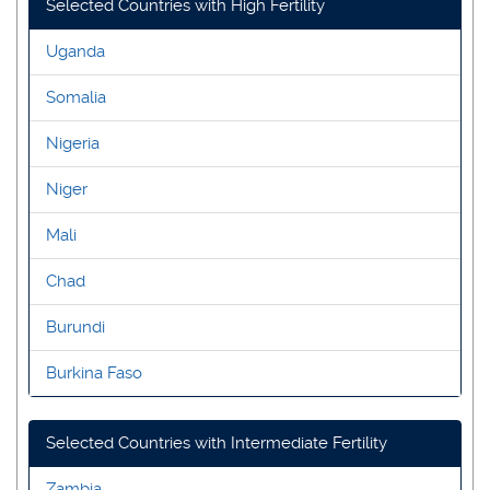
Selected Countries with High Fertility
Uganda
Somalia
Nigeria
Niger
Mali
Chad
Burundi
Burkina Faso
Selected Countries with Intermediate Fertility
Zambia