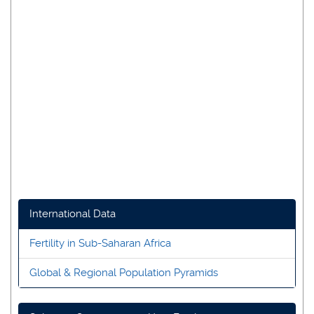
International Data
Fertility in Sub-Saharan Africa
Global & Regional Population Pyramids