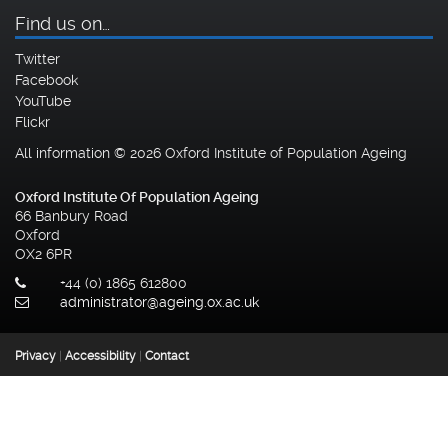
Find us on…
Twitter
Facebook
YouTube
Flickr
All information © 2026 Oxford Institute of Population Ageing
Oxford Institute Of Population Ageing
66 Banbury Road
Oxford
OX2 6PR
+44 (0) 1865 612800
administrator@ageing.ox.ac.uk
Privacy
|
Accessibility
|
Contact