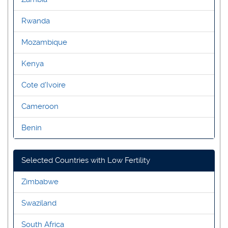
Rwanda
Mozambique
Kenya
Cote d'Ivoire
Cameroon
Benin
Selected Countries with Low Fertility
Zimbabwe
Swaziland
South Africa