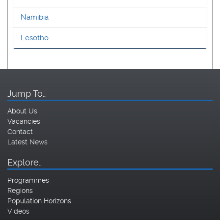
Namibia
Lesotho
Jump To…
About Us
Vacancies
Contact
Latest News
Explore…
Programmes
Regions
Population Horizons
Videos