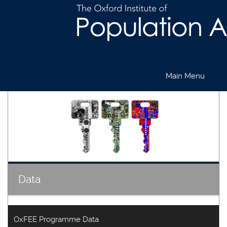
Main Menu
Skip
to
main
content
Data
OxFEE Programme Data