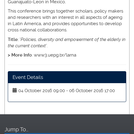
Guanajuato-Leon in Mexico
.
This conference brings together scholars, policy makers
and researchers with an interest in all aspects of ageing
in Latin America, and provides opportunities to develop
cross national collaborations.
Title:
'
Policies, diversity and empowerment of the elderly in
the current context’
.
> More Info
: www3.uepg.br/larna
Event Details
04 October 2016 09:00 - 06 October 2016 17:00
Jump To…