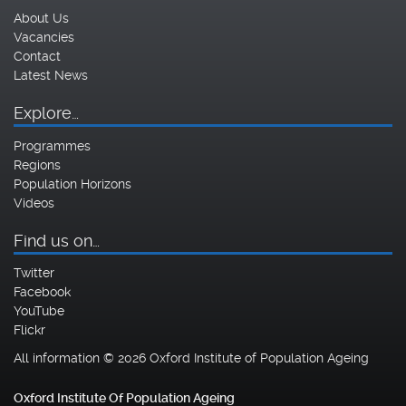
About Us
Vacancies
Contact
Latest News
Explore…
Programmes
Regions
Population Horizons
Videos
Find us on…
Twitter
Facebook
YouTube
Flickr
All information © 2026 Oxford Institute of Population Ageing
Oxford Institute Of Population Ageing