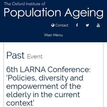
Contact
Main Menu
Skip
to
Past
Event
main
content
6th LARNA Conference:
'Policies, diversity and
empowerment of the
elderly in the current
context’