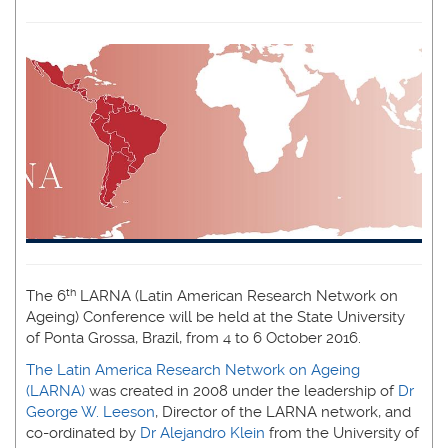
th
The 6
LARNA (Latin American Research Network on
Ageing) Conference will be held at the State University
of Ponta Grossa, Brazil, from 4 to 6 October 2016.
The Latin America Research Network on Ageing
(LARNA)
was created in 2008 under the leadership of
Dr
George W. Leeson
, Director of the LARNA network, and
co-ordinated by
Dr Alejandro Klein
from the University of