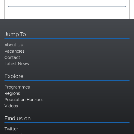
Jump To…
About Us
Vacancies
Contact
Latest News
Explore…
Programmes
Regions
Population Horizons
Videos
Find us on…
Twitter