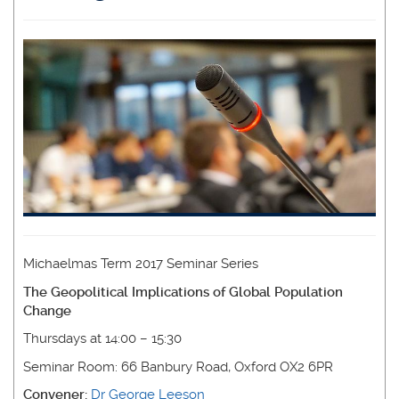
Michaelmas Term 2017 Seminar Series
The Geopolitical Implications of Global Population
Change
Thursdays at 14:00 – 15:30
Seminar Room: 66 Banbury Road, Oxford OX2 6PR
Convener:
Dr George Leeson