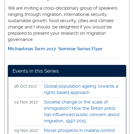
We are inviting a cross-disciplinary group of speakers
ranging through migration, international security,
sustainable growth, food security, cities and climate
change and I should be delighted if you would be
prepared to present your research on migration
governance.
Michaelmas Term 2017 Seminar Series Flyer
Events in this Series
Global population ageing: towards a
26 Oct 2017
rights based approach
Societal change or the scale of
02 Nov 2017
immigration? How the British press
has influenced public concern about
migration, 1997-2015
Novel prospects in malaria control
09 Nov 2017