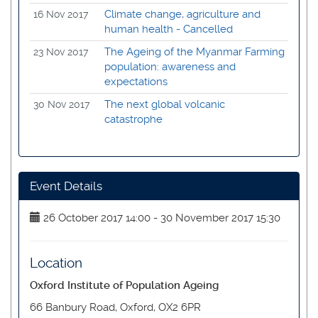
Climate change, agriculture and
16 Nov 2017
human health - Cancelled
The Ageing of the Myanmar Farming
23 Nov 2017
population: awareness and
expectations
The next global volcanic
30 Nov 2017
catastrophe
Event Details
26 October 2017 14:00 - 30 November 2017 15:30
Location
Oxford Institute of Population Ageing
66 Banbury Road, Oxford, OX2 6PR