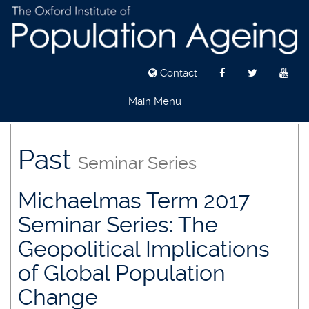
Contact
Main Menu
Skip
to
Past
Seminar Series
main
content
Michaelmas Term 2017
Seminar Series: The
Geopolitical Implications
of Global Population
Change