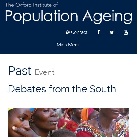
Contact
Main Menu
Skip
to
Past
Event
main
content
Debates from the South