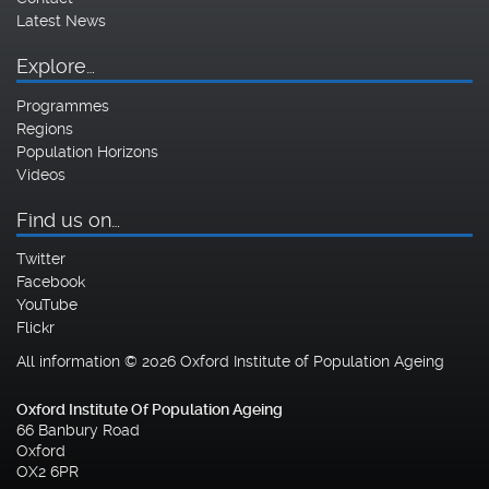
Latest News
Explore…
Programmes
Regions
Population Horizons
Videos
Find us on…
Twitter
Facebook
YouTube
Flickr
All information © 2026 Oxford Institute of Population Ageing
Oxford Institute Of Population Ageing
66 Banbury Road
Oxford
OX2 6PR