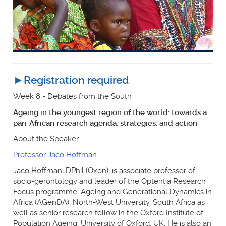
►
Registration required
Week 8 - Debates from the South
Ageing in the youngest region of the world: towards a
pan-African research agenda, strategies, and action
About the Speaker:
Professor Jaco Hoffman
Jaco Hoffman, DPhil (Oxon), is associate professor of
socio-gerontology and leader of the Optentia Research
Focus programme: Ageing and Generational Dynamics in
Africa (AGenDA), North-West University, South Africa as
well as senior research fellow in the Oxford Institute of
Population Ageing, University of Oxford, UK. He is also an