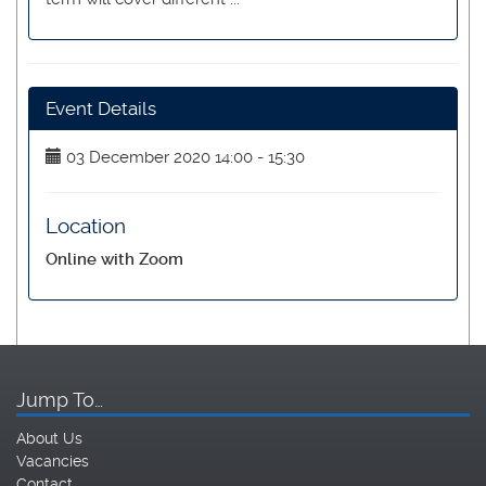
Event Details
03 December 2020 14:00 - 15:30
Location
Online with Zoom
Jump To…
About Us
Vacancies
Contact