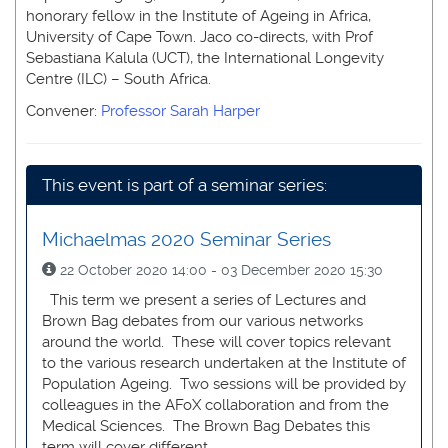
honorary fellow in the Institute of Ageing in Africa,
University of Cape Town. Jaco co-directs, with Prof
Sebastiana Kalula (UCT), the International Longevity
Centre (ILC) – South Africa.
Convener:
Professor Sarah Harper
This event is part of a seminar series:
Michaelmas 2020 Seminar Series
22 October 2020 14:00 - 03 December 2020 15:30
This term we present a series of Lectures and
Brown Bag debates from our various networks
around the world. These will cover topics relevant
to the various research undertaken at the Institute of
Population Ageing. Two sessions will be provided by
colleagues in the AFoX collaboration and from the
Medical Sciences. The Brown Bag Debates this
term will cover different ...