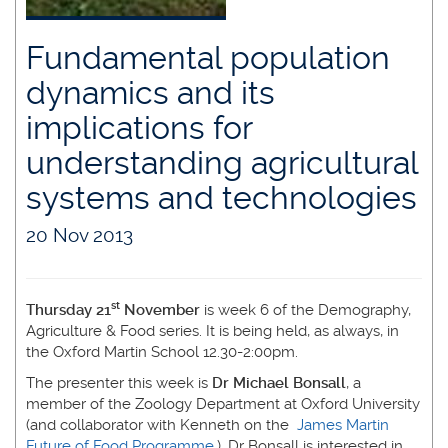
Fundamental population
dynamics and its
implications for
understanding agricultural
systems and technologies
20 Nov 2013
st
Thursday 21
November
is week 6 of the Demography,
Agriculture & Food series. It is being held, as always, in
the Oxford Martin School 12.30-2:00pm.
The presenter this week is
Dr Michael Bonsall
, a
member of the Zoology Department at Oxford University
(and collaborator with Kenneth on the
James Martin
Future of Food Programme.
). Dr Bonsall is interested in