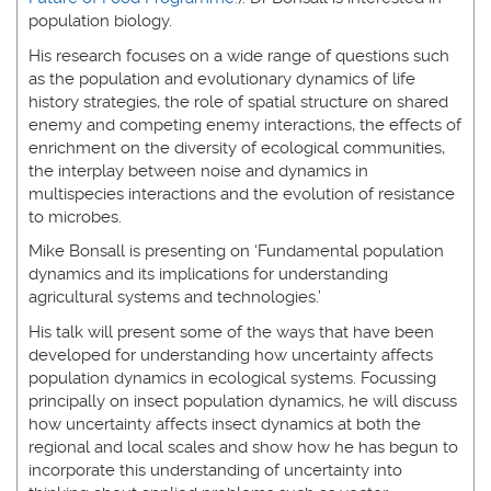
population biology.
His research focuses on a wide range of questions such
as the population and evolutionary dynamics of life
history strategies, the role of spatial structure on shared
enemy and competing enemy interactions, the effects of
enrichment on the diversity of ecological communities,
the interplay between noise and dynamics in
multispecies interactions and the evolution of resistance
to microbes.
Mike Bonsall is presenting on ‘Fundamental population
dynamics and its implications for understanding
agricultural systems and technologies.’
His talk will present some of the ways that have been
developed for understanding how uncertainty affects
population dynamics in ecological systems. Focussing
principally on insect population dynamics, he will discuss
how uncertainty affects insect dynamics at both the
regional and local scales and show how he has begun to
incorporate this understanding of uncertainty into