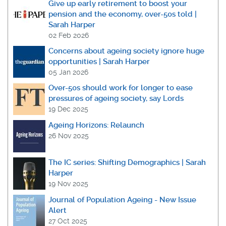
Give up early retirement to boost your
pension and the economy, over-50s told |
Sarah Harper
02 Feb 2026
Concerns about ageing society ignore huge
opportunities | Sarah Harper
05 Jan 2026
Over-50s should work for longer to ease
pressures of ageing society, say Lords
19 Dec 2025
Ageing Horizons: Relaunch
26 Nov 2025
The IC series: Shifting Demographics | Sarah
Harper
19 Nov 2025
Journal of Population Ageing - New Issue
Alert
27 Oct 2025