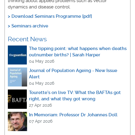
thinking about applied problems such as vector
dynamics and disease control.
>
Download Seminars Programme [pdf]
> Seminars archive
Recent News
The tipping point: what happens when deaths
outnumber births? | Sarah Harper
04 May 2026
Journal of Population Ageing - New Issue
Alert
04 May 2026
Tourette's on live TV: What the BAFTAs got
right, and what they got wrong
27 Apr 2026
In Memoriam: Professor Dr Johannes Doll
07 Apr 2026