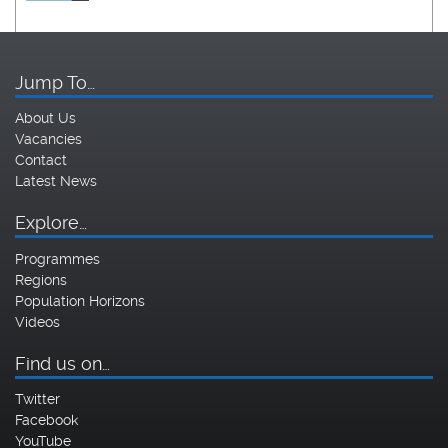
Jump To…
About Us
Vacancies
Contact
Latest News
Explore…
Programmes
Regions
Population Horizons
Videos
Find us on…
Twitter
Facebook
YouTube