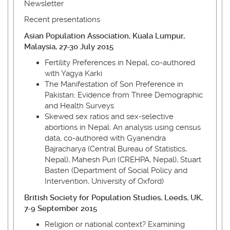
Newsletter
Recent presentations
Asian Population Association, Kuala Lumpur,
Malaysia, 27-30 July 2015
Fertility Preferences in Nepal, co-authored
with Yagya Karki
The Manifestation of Son Preference in
Pakistan: Evidence from Three Demographic
and Health Surveys
Skewed sex ratios and sex-selective
abortions in Nepal: An analysis using census
data, co-authored with Gyanendra
Bajracharya (Central Bureau of Statistics,
Nepal), Mahesh Puri (CREHPA, Nepal), Stuart
Basten (Department of Social Policy and
Intervention, University of Oxford)
British Society for Population Studies, Leeds, UK,
7-9 September 2015
Religion or national context? Examining