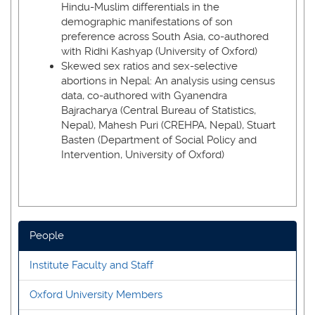
Hindu-Muslim differentials in the
demographic manifestations of son
preference across South Asia, co-authored
with Ridhi Kashyap (University of Oxford)
Skewed sex ratios and sex-selective
abortions in Nepal: An analysis using census
data, co-authored with Gyanendra
Bajracharya (Central Bureau of Statistics,
Nepal), Mahesh Puri (CREHPA, Nepal), Stuart
Basten (Department of Social Policy and
Intervention, University of Oxford)
People
Institute Faculty and Staff
Oxford University Members