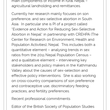
main components of income in rural Nepal –
agricultural landholding and remittances.
Currently her research mainly focuses on son
preference, and sex-selective abortion in South
Asia. In particular she is PI of a project called
“Evidence and Action for Reducing Sex-Selective
Abortion in Nepal” in partnership with CREHPA (The
Center for Research on Environment, Health and
Population Activities), Nepal. This includes both a
quantitative element – analysing trends in sex
ratios from the 2011 Nepal Population Census –
and a qualitative element – interviewing key
stakeholders and policy makers in the Kathmandu
Valley about the causes of sex-selection and
effective policy interventions. She is also working
on cross-country comparisons of son preference
and contraceptive use, discriminatory feeding
practices, and fertility preferences.
Recent professional commitments
Editor of the British Society of Population Studies