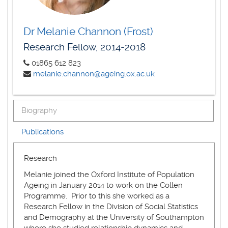
Dr Melanie Channon (Frost)
Research Fellow, 2014-2018
01865 612 823
melanie.channon@ageing.ox.ac.uk
Biography
Publications
Research
Melanie joined the Oxford Institute of Population
Ageing in January 2014 to work on the Collen
Programme. Prior to this she worked as a
Research Fellow in the Division of Social Statistics
and Demography at the University of Southampton
where she studied relationship dynamics and