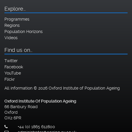
Explore…
Programmes
Regions
Population Horizons
Videos
Find us on…
Twitter
Facebook
YouTube
Flickr
All information © 2026 Oxford Institute of Population Ageing
Oxford Institute Of Population Ageing
66 Banbury Road
Oxford
OX2 6PR
+44 (0) 1865 612800