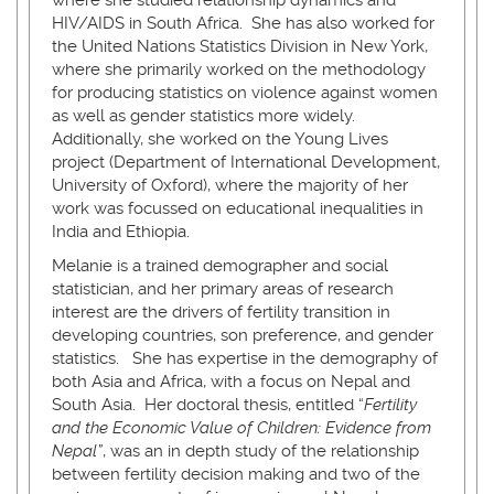
HIV/AIDS in South Africa. She has also worked for
the United Nations Statistics Division in New York,
where she primarily worked on the methodology
for producing statistics on violence against women
as well as gender statistics more widely.
Additionally, she worked on the Young Lives
project (Department of International Development,
University of Oxford), where the majority of her
work was focussed on educational inequalities in
India and Ethiopia.
Melanie is a trained demographer and social
statistician, and her primary areas of research
interest are the drivers of fertility transition in
developing countries, son preference, and gender
statistics. She has expertise in the demography of
both Asia and Africa, with a focus on Nepal and
South Asia. Her doctoral thesis, entitled “
Fertility
and the Economic Value of Children: Evidence from
Nepal”
, was an in depth study of the relationship
between fertility decision making and two of the