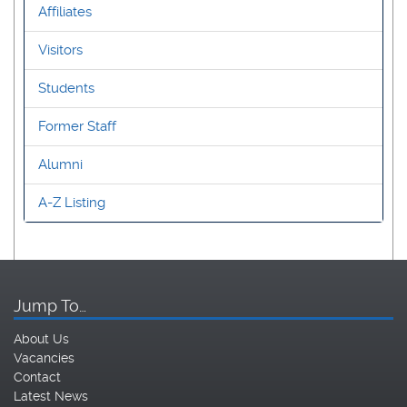
Affiliates
Visitors
Students
Former Staff
Alumni
A-Z Listing
Jump To…
About Us
Vacancies
Contact
Latest News