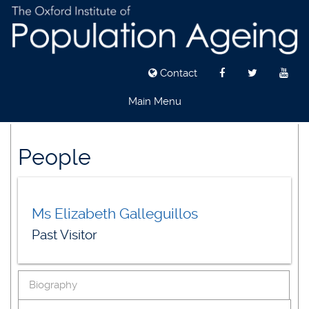
Contact
Main Menu
Skip
to
People
main
content
Ms Elizabeth Galleguillos
Past Visitor
Biography