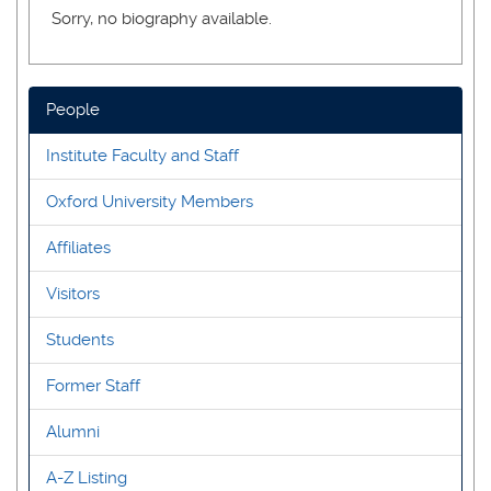
Sorry, no biography available.
People
Institute Faculty and Staff
Oxford University Members
Affiliates
Visitors
Students
Former Staff
Alumni
A-Z Listing