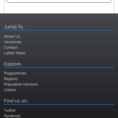
Jump To…
About Us
Vacancies
Contact
Latest News
Explore…
Programmes
Regions
Population Horizons
Videos
Find us on…
Twitter
Facebook