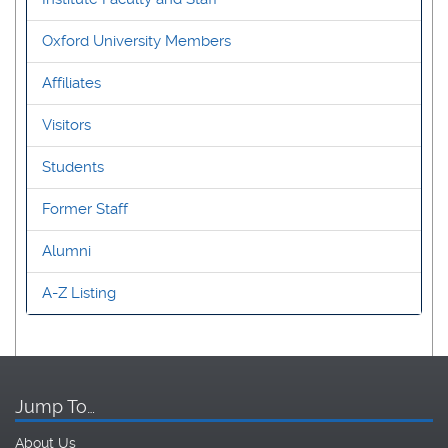
Oxford University Members
Affiliates
Visitors
Students
Former Staff
Alumni
A-Z Listing
Jump To…
About Us