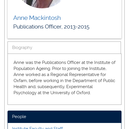
Anne Mackintosh
Publications Officer, 2013-2015
Biography
Anne was the Publications Officer at the Institute of
Population Ageing. Prior to joining the Institute,
Anne worked as a Regional Representative for
Oxfam, before working in the Department of Public
Health and, subsequently, Experimental
Psychology at the University of Oxford.
People
Institute Faculty and Staff