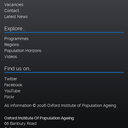
Vacancies
Contact
Latest News
Explore…
Programmes
Regions
Population Horizons
Videos
Find us on…
Twitter
Facebook
YouTube
Flickr
All information © 2026 Oxford Institute of Population Ageing
Oxford Institute Of Population Ageing
66 Banbury Road