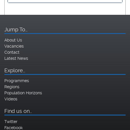
Jump To…
About Us
Vacancies
Contact
Latest News
Explore…
Programmes
Regions
Population Horizons
Videos
Find us on…
Twitter
Facebook