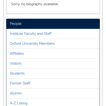
Sorry, no biography available.
People
Institute Faculty and Staff
Oxford University Members
Affiliates
Visitors
Students
Former Staff
Alumni
A-Z Listing