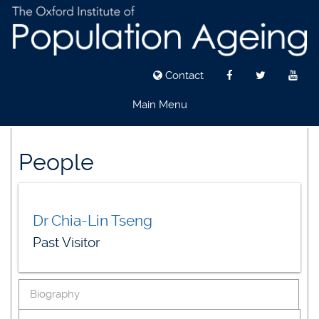
Contact
Main Menu
Skip
to
People
main
content
Dr Chia-Lin Tseng
Past Visitor
Biography