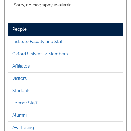
Sorry, no biography available.
People
Institute Faculty and Staff
Oxford University Members
Affiliates
Visitors
Students
Former Staff
Alumni
A-Z Listing