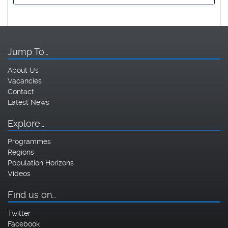
Jump To…
About Us
Vacancies
Contact
Latest News
Explore…
Programmes
Regions
Population Horizons
Videos
Find us on…
Twitter
Facebook