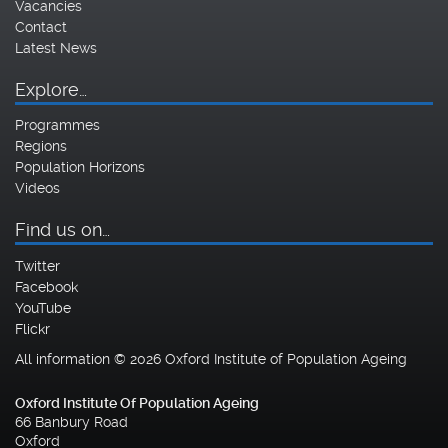
Vacancies
Contact
Latest News
Explore…
Programmes
Regions
Population Horizons
Videos
Find us on…
Twitter
Facebook
YouTube
Flickr
All information © 2026 Oxford Institute of Population Ageing
Oxford Institute Of Population Ageing
66 Banbury Road
Oxford