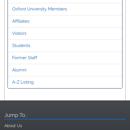
Oxford University Members
Affiliates
Visitors
Students
Former Staff
Alumni
A-Z Listing
Jump To…
About Us