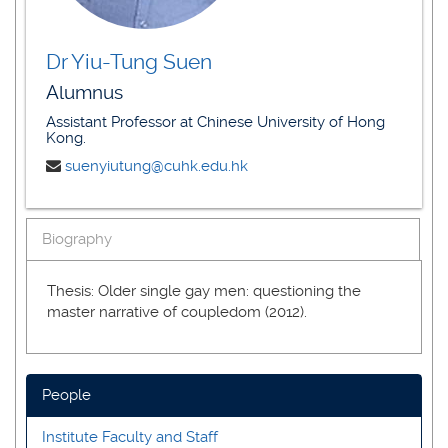
Dr Yiu-Tung Suen
Alumnus
Assistant Professor at Chinese University of Hong
Kong.
suenyiutung@cuhk.edu.hk
Biography
Thesis: Older single gay men: questioning the
master narrative of coupledom (2012).
People
Institute Faculty and Staff