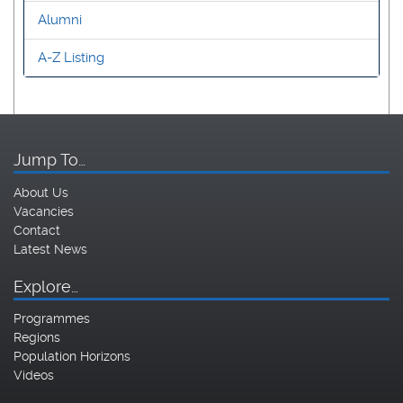
Alumni
A-Z Listing
Jump To…
About Us
Vacancies
Contact
Latest News
Explore…
Programmes
Regions
Population Horizons
Videos