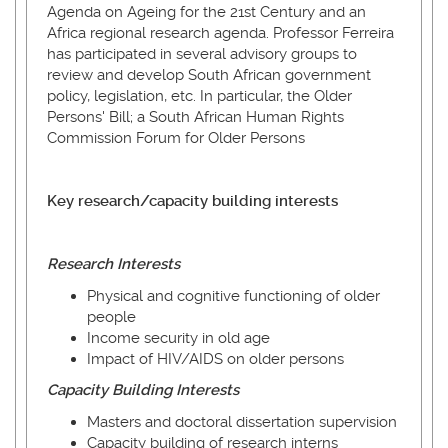
Agenda on Ageing for the 21st Century and an
Africa regional research agenda. Professor Ferreira
has participated in several advisory groups to
review and develop South African government
policy, legislation, etc. In particular, the Older
Persons' Bill; a South African Human Rights
Commission Forum for Older Persons
Key research/capacity building interests
Research Interests
Physical and cognitive functioning of older
people
Income security in old age
Impact of HIV/AIDS on older persons
Capacity
Building
Interests
Masters and doctoral dissertation supervision
Capacity building of research interns