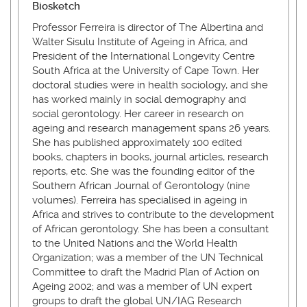
Biosketch
Professor Ferreira is director of The Albertina and
Walter Sisulu Institute of Ageing in Africa, and
President of the International Longevity Centre
South Africa at the University of Cape Town. Her
doctoral studies were in health sociology, and she
has worked mainly in social demography and
social gerontology. Her career in research on
ageing and research management spans 26 years.
She has published approximately 100 edited
books, chapters in books, journal articles, research
reports, etc. She was the founding editor of the
Southern African Journal of Gerontology (nine
volumes). Ferreira has specialised in ageing in
Africa and strives to contribute to the development
of African gerontology. She has been a consultant
to the United Nations and the World Health
Organization; was a member of the UN Technical
Committee to draft the Madrid Plan of Action on
Ageing 2002; and was a member of UN expert
groups to draft the global UN/IAG Research