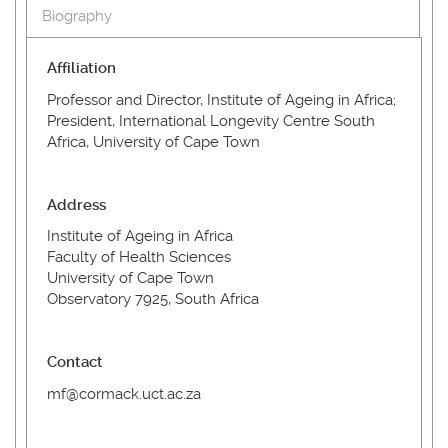
Biography
Affiliation
Professor and Director, Institute of Ageing in Africa;
President, International Longevity Centre South
Africa, University of Cape Town
Address
Institute of Ageing in Africa
Faculty of Health Sciences
University of Cape Town
Observatory 7925, South Africa
Contact
mf@cormack.uct.ac.za