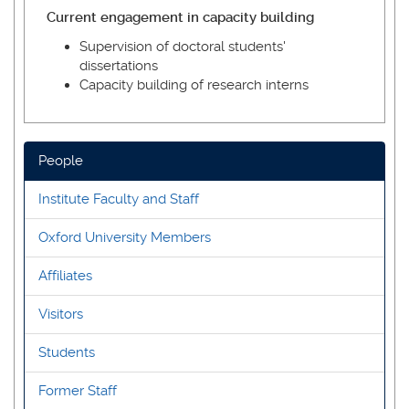
Current engagement in capacity building
Supervision of doctoral students'
dissertations
Capacity building of research interns
People
Institute Faculty and Staff
Oxford University Members
Affiliates
Visitors
Students
Former Staff