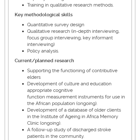
Training in qualitative research methods.
Key methodological skills
Quantitative survey design
Qualitative research (in-depth interviewing,
focus group interviewing, key informant
interviewing)
Policy analysis.
Current/planned research
Supporting the functioning of contributive
elders
Development of culture and education
appropriate cognitive
function measurement instruments for use in
the African population (ongoing).
Development of a database of older clients
in the Institute of Ageing in Africa Memory
Clinic (ongoing).
A follow-up study of discharged stroke
patients in the community.