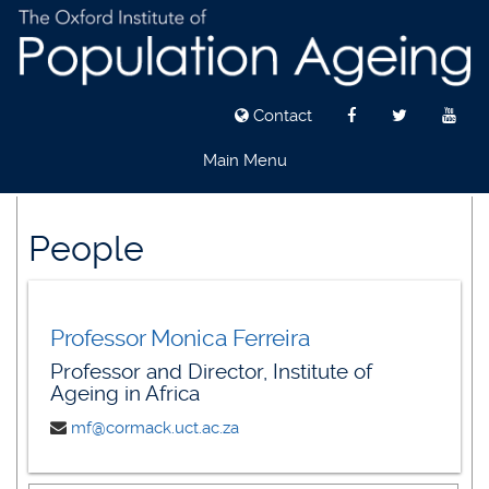
Contact
Main Menu
Skip
to
People
main
content
Professor Monica Ferreira
Professor and Director, Institute of
Ageing in Africa
mf@cormack.uct.ac.za