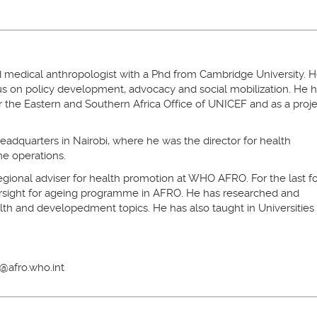
 medical anthropologist with a Phd from Cambridge University. 
cus on policy development, advocacy and social mobilization. He 
or the Eastern and Southern Africa Office of UNICEF and as a proj
adquarters in Nairobi, where he was the director for health
e operations.
ional adviser for health promotion at WHO AFRO. For the last f
ersight for ageing programme in AFRO. He has researched and
lth and developedment topics. He has also taught in Universities 
@afro.who.int