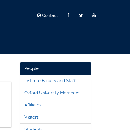
Contact
People
Institute Faculty and Staff
Oxford University Members
Affiliates
Visitors
Students