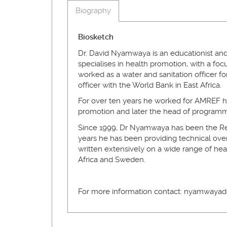
Biography
Biosketch
Dr. David Nyamwaya is an educationist and
specialises in health promotion, with a fo
worked as a water and sanitation officer f
officer with the World Bank in East Africa.
For over ten years he worked for AMREF he
promotion and later the head of programm
Since 1999, Dr Nyamwaya has been the Reg
years he has been providing technical ov
written extensively on a wide range of hea
Africa and Sweden.
For more information contact: nyamwayad