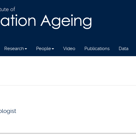
Research
People
Video
Publications
Data
logist