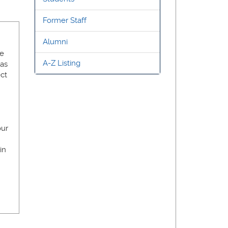
Former Staff
Alumni
He
A-Z Listing
has
ect
our
in