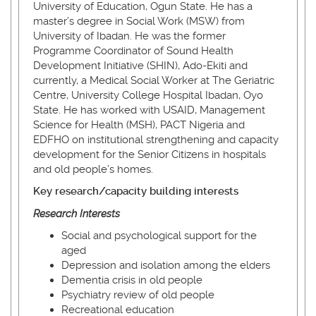
University of Education, Ogun State. He has a
master’s degree in Social Work (MSW) from
University of Ibadan. He was the former
Programme Coordinator of Sound Health
Development Initiative (SHIN), Ado-Ekiti and
currently, a Medical Social Worker at The Geriatric
Centre, University College Hospital Ibadan, Oyo
State. He has worked with USAID, Management
Science for Health (MSH), PACT Nigeria and
EDFHO on institutional strengthening and capacity
development for the Senior Citizens in hospitals
and old people’s homes.
Key research/capacity building interests
Research Interests
Social and psychological support for the
aged
Depression and isolation among the elders
Dementia crisis in old people
Psychiatry review of old people
Recreational education