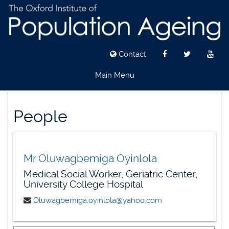
Contact
Main Menu
Skip
to
People
main
content
Mr Oluwagbemiga Oyinlola
Medical Social Worker, Geriatric Center,
University College Hospital
Oluwagbemiga.oyinlola@yahoo.com