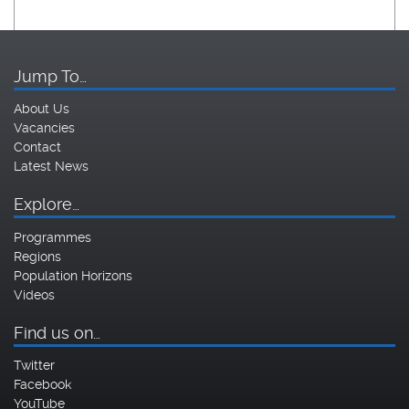
Jump To…
About Us
Vacancies
Contact
Latest News
Explore…
Programmes
Regions
Population Horizons
Videos
Find us on…
Twitter
Facebook
YouTube