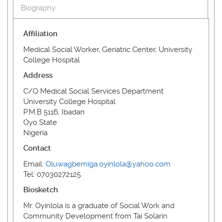
Biography
Affiliation
Medical Social Worker, Geriatric Center, University
College Hospital
Address
C/O Medical Social Services Department
University College Hospital
P.M.B 5116, Ibadan
Oyo State
Nigeria
Contact
Email:
Oluwagbemiga.oyinlola@yahoo.com
Tel: 07030272125
Biosketch
Mr. Oyinlola is a graduate of Social Work and
Community Development from Tai Solarin