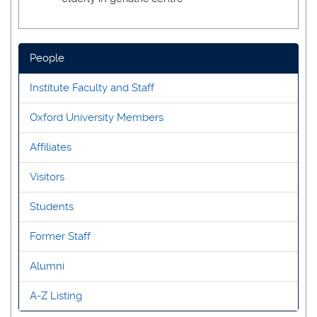
People
Institute Faculty and Staff
Oxford University Members
Affiliates
Visitors
Students
Former Staff
Alumni
A-Z Listing