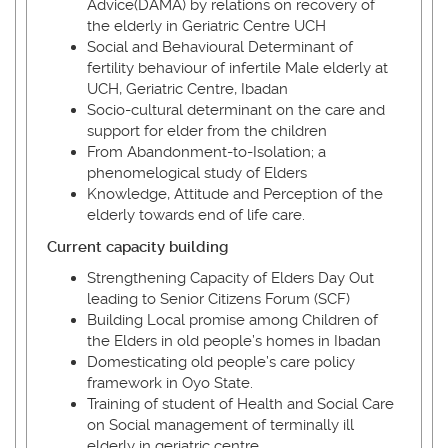
Advice(DAMA) by relations on recovery of
the elderly in Geriatric Centre UCH
Social and Behavioural Determinant of
fertility behaviour of infertile Male elderly at
UCH, Geriatric Centre, Ibadan
Socio-cultural determinant on the care and
support for elder from the children
From Abandonment-to-Isolation; a
phenomelogical study of Elders
Knowledge, Attitude and Perception of the
elderly towards end of life care.
Current capacity building
Strengthening Capacity of Elders Day Out
leading to Senior Citizens Forum (SCF)
Building Local promise among Children of
the Elders in old people’s homes in Ibadan
Domesticating old people’s care policy
framework in Oyo State.
Training of student of Health and Social Care
on Social management of terminally ill
elderly in geriatric centre