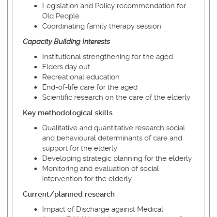
Legislation and Policy recommendation for
Old People
Coordinating family therapy session
Capacity Building Interests
Institutional strengthening for the aged
Elders day out
Recreational education
End-of-life care for the aged
Scientific research on the care of the elderly
Key methodological skills
Qualitative and quantitative research social
and behavioural determinants of care and
support for the elderly
Developing strategic planning for the elderly
Monitoring and evaluation of social
intervention for the elderly
Current/planned research
Impact of Discharge against Medical