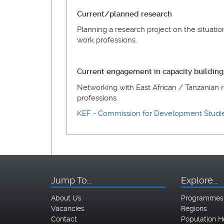
Current/planned research
Planning a research project on the situatio
work professions.
Current engagement in capacity building
Networking with East African / Tanzanian r
professions.
KEF - Commission for Development Stud
Jump To…
Explore…
About Us
Programmes
Vacancies
Regions
Contact
Population H