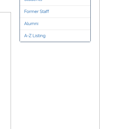
Former Staff
Alumni
A-Z Listing