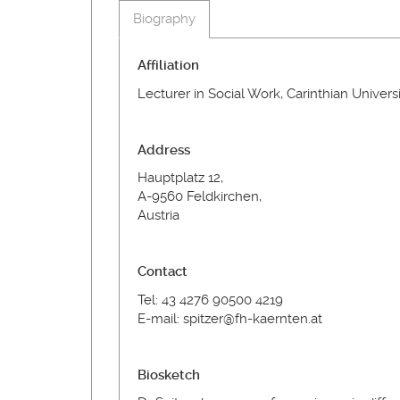
Biography
Affiliation
Lecturer in Social Work, Carinthian Univers
Address
Hauptplatz 12,
A-9560 Feldkirchen,
Austria
Contact
Tel: 43 4276 90500 4219
E-mail: spitzer@fh-kaernten.at
Biosketch