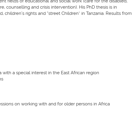
ent fields of educational and social work (care for the disabled,
, counselling and crisis intervention). His PhD thesis is in
 children’s rights and “street Children” in Tanzania. Results from
a with a special interest in the East African region
ns
essions on working with and for older persons in Africa