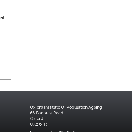
ial
Oxford Institute Of Population Ageing
66 Banbury Road
Oxford
OX2 6PR