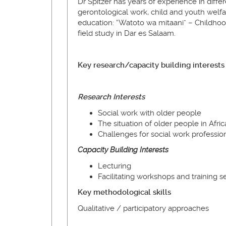
Dr Spitzer has years of experience in differ
gerontological work, child and youth welfare
education: “Watoto wa mitaani” – Childhood,
field study in Dar es Salaam.
Key research/capacity building interests
Research Interests
Social work with older people
The situation of older people in Afric
Challenges for social work professio
Capacity
Building
Interests
Lecturing
Facilitating workshops and training s
Key methodological skills
Qualitative / participatory approaches