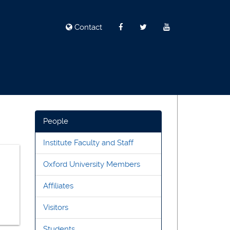
Contact
People
Institute Faculty and Staff
Oxford University Members
Affiliates
Visitors
Students