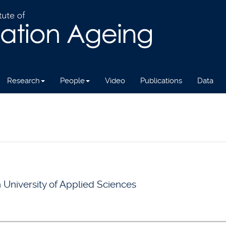
Research
People
Video
Publications
Data
n University of Applied Sciences