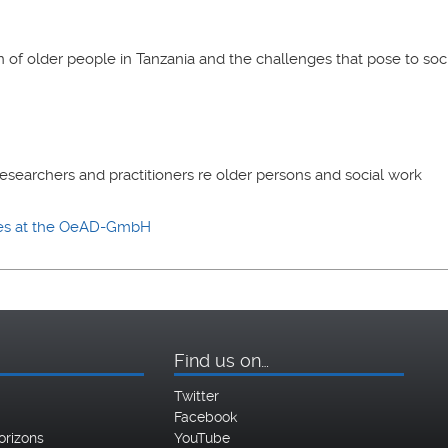
n of older people in Tanzania and the challenges that pose to soc
esearchers and practitioners re older persons and social work
ies at the OeAD-GmbH
Find us on…
Twitter
Facebook
orizons
YouTube