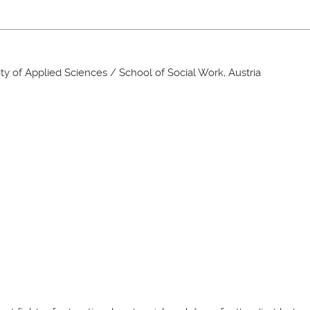
ity of Applied Sciences / School of Social Work, Austria