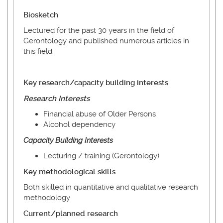
Biosketch
Lectured for the past 30 years in the field of
Gerontology and published numerous articles in
this field
Key research/capacity building interests
Research Interests
Financial abuse of Older Persons
Alcohol dependency
Capacity
Building
Interests
Lecturing / training (Gerontology)
Key methodological skills
Both skilled in quantitative and qualitative research
methodology
Current/planned research