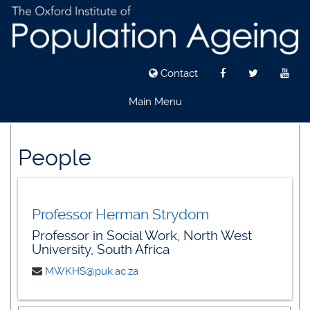
Contact
Main Menu
Skip
to
People
main
content
Professor Herman Strydom
Professor in Social Work, North West
University, South Africa
MWKHS@puk.ac.za