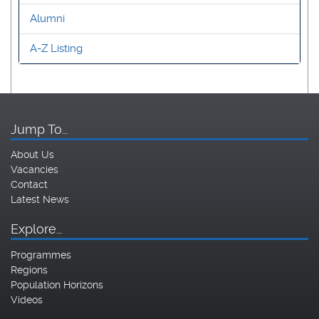
Alumni
A-Z Listing
Jump To…
About Us
Vacancies
Contact
Latest News
Explore…
Programmes
Regions
Population Horizons
Videos