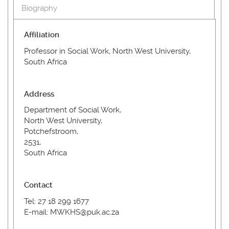
Biography
Affiliation
Professor in Social Work, North West University,
South Africa
Address
Department of Social Work,
North West University,
Potchefstroom,
2531,
South Africa
Contact
Tel: 27 18 299 1677
E-mail: MWKHS@puk.ac.za