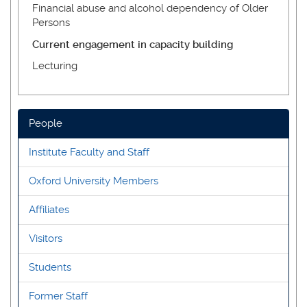
Financial abuse and alcohol dependency of Older
Persons
Current engagement in capacity building
Lecturing
People
Institute Faculty and Staff
Oxford University Members
Affiliates
Visitors
Students
Former Staff