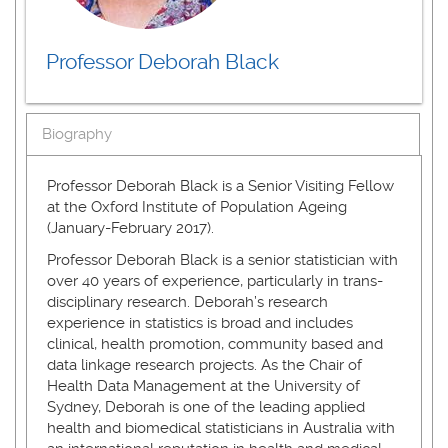
Professor Deborah Black
Biography
Professor Deborah Black is a Senior Visiting Fellow
at the Oxford Institute of Population Ageing
(January-February 2017).
Professor Deborah Black is a senior statistician with
over 40 years of experience, particularly in trans-
disciplinary research. Deborah’s research
experience in statistics is broad and includes
clinical, health promotion, community based and
data linkage research projects. As the Chair of
Health Data Management at the University of
Sydney, Deborah is one of the leading applied
health and biomedical statisticians in Australia with