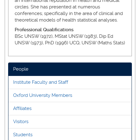
an international reputation in health and medical
circles. She has presented at numerous
conferences; specifically in the area of clinical and
theoretical models of health statistical analyses.
Professional Qualifications
BSc UNSW (1972), MStat UNSW (1983), Dip Ed
UNSW (1973), PhD (1996) UCQ, UNSW (Maths Stats)
People
Institute Faculty and Staff
Oxford University Members
Affiliates
Visitors
Students