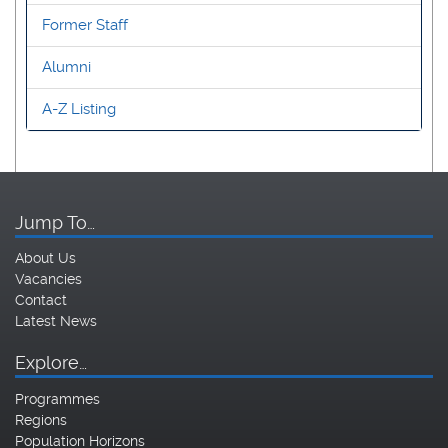
Former Staff
Alumni
A-Z Listing
Jump To…
About Us
Vacancies
Contact
Latest News
Explore…
Programmes
Regions
Population Horizons