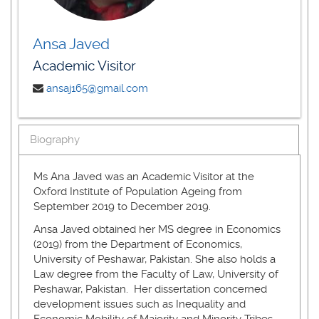
Ansa Javed
Academic Visitor
ansaj165@gmail.com
Biography
Ms Ana Javed was an Academic Visitor at the
Oxford Institute of Population Ageing from
September 2019 to December 2019.
Ansa Javed obtained her MS degree in Economics
(2019) from the Department of Economics,
University of Peshawar, Pakistan. She also holds a
Law degree from the Faculty of Law, University of
Peshawar, Pakistan. Her dissertation concerned
development issues such as Inequality and
Economic Mobility of Majority and Minority Tribes