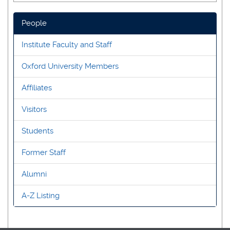
People
Institute Faculty and Staff
Oxford University Members
Affiliates
Visitors
Students
Former Staff
Alumni
A-Z Listing