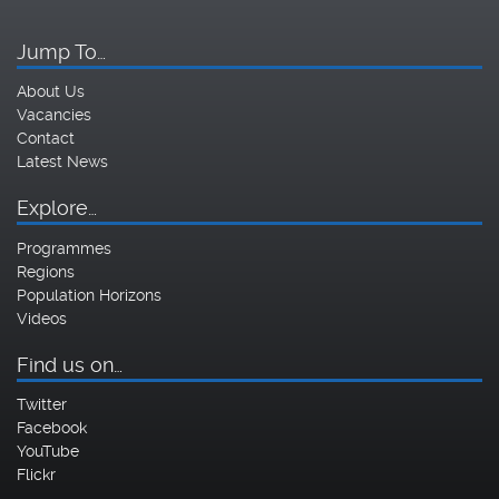
Jump To…
About Us
Vacancies
Contact
Latest News
Explore…
Programmes
Regions
Population Horizons
Videos
Find us on…
Twitter
Facebook
YouTube
Flickr