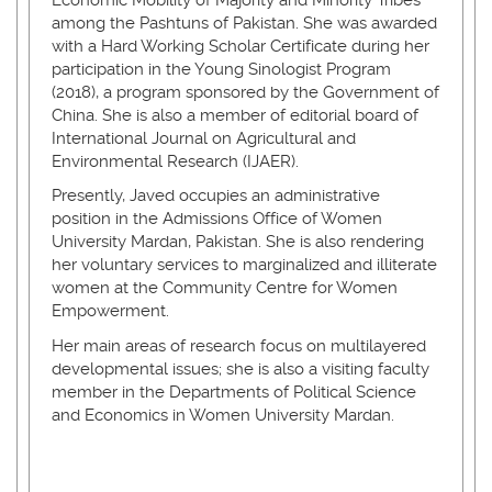
among the Pashtuns of Pakistan. She was awarded
with a Hard Working Scholar Certificate during her
participation in the Young Sinologist Program
(2018), a program sponsored by the Government of
China. She is also a member of editorial board of
International Journal on Agricultural and
Environmental Research (IJAER).
Presently, Javed occupies an administrative
position in the Admissions Office of Women
University Mardan, Pakistan. She is also rendering
her voluntary services to marginalized and illiterate
women at the Community Centre for Women
Empowerment.
Her main areas of research focus on multilayered
developmental issues; she is also a visiting faculty
member in the Departments of Political Science
and Economics in Women University Mardan.