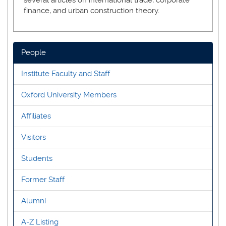
finance, and urban construction theory.
People
Institute Faculty and Staff
Oxford University Members
Affiliates
Visitors
Students
Former Staff
Alumni
A-Z Listing