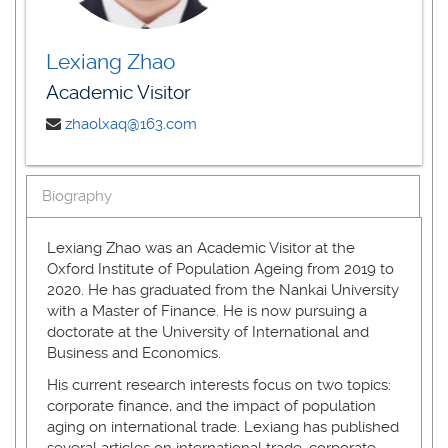
Lexiang Zhao
Academic Visitor
zhaolxaq@163.com
Biography
Lexiang Zhao was an Academic Visitor at the
Oxford Institute of Population Ageing from 2019 to
2020. He has graduated from the Nankai University
with a Master of Finance. He is now pursuing a
doctorate at the University of International and
Business and Economics.
His current research interests focus on two topics:
corporate finance, and the impact of population
aging on international trade. Lexiang has published
several articles on international trade, corporate