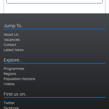
Jump To…
About Us
Vacancies
Contact
Latest News
Explore…
Programmes
Regions
Population Horizons
Videos
Find us on…
Twitter
Facebook