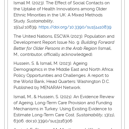
Ismail M. (2023). The Effect of Social Contacts on
the Uptake of Health Innovations among Older
Ethnic Minorities in the UK: A Mixed Methods
Study.
Sustainability
,
15(14):10839.
https://doi.org/10.3390/su151410839
The United Nations, ESCWA (2023). Population and
Development Report Issue No. 9:
Building Forward
Better for Older Persons in the Arab Region
(Ismail,
M., contributor, officially acknowledged).
Hussein, S. & Ismail, M. (2023). Ageing
Demographics in the Middle East and North Africa:
Policy Opportunities and Challenges. A report to
the World Bank, Head Quarters: Washington D.C.
Published by MENARAH Network.
Ismail, M., & Hussein, S. (2021). An Evidence Review
of Ageing, Long-Term Care Provision and Funding
Mechanisms in Turkey: Using Existing Evidence to
Estimate Long-Term Care Cost.
Sustainability
, 13(11),
6306. doi:10.3390/su13116306