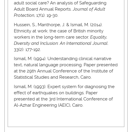
adult social care? An analysis of Safeguarding
Adult Board Annual Reports.
Journal of Adult
Protection
, 17(1): 19-30.
Hussein, S., Manthorpe, J. & Ismail, M. (2014).
Ethnicity at work: the case of British minority
workers in the long-term care sector.
Equality,
Diversity and Inclusion: An International Journal
.
33(2): 177-192.
Ismail, M. (1994). Understanding clinical narrative
text, natural language processing. Paper presented
at the 29th Annual Conference of the Institute of
Statistical Studies and Research, Cairo.
Ismail, M. (1993). Expert system for diagnosing the
effect of earthquakes on buildings. Paper
presented at the 3rd International Conference of
Al-Azhar Engineering (AEIC), Cairo.