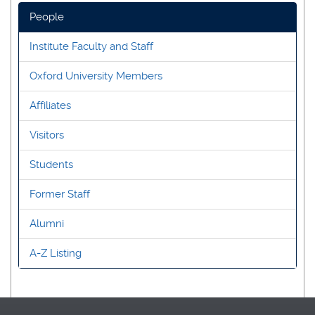
People
Institute Faculty and Staff
Oxford University Members
Affiliates
Visitors
Students
Former Staff
Alumni
A-Z Listing