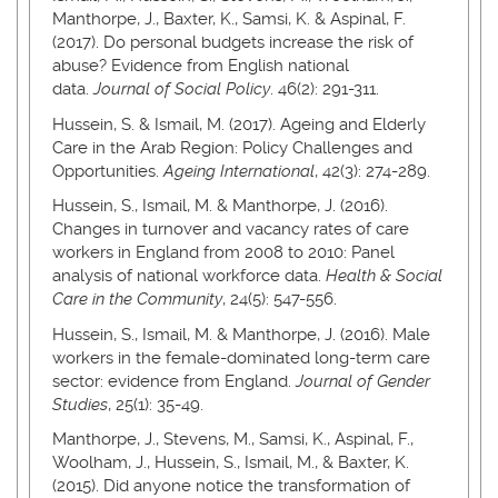
Manthorpe, J., Baxter, K., Samsi, K. & Aspinal, F.
(2017). Do personal budgets increase the risk of
abuse? Evidence from English national
data.
Journal of Social Policy
. 46(2): 291-311.
Hussein, S. & Ismail, M. (2017). Ageing and Elderly
Care in the Arab Region: Policy Challenges and
Opportunities.
Ageing International
, 42(3): 274-289.
Hussein, S., Ismail, M. & Manthorpe, J. (2016).
Changes in turnover and vacancy rates of care
workers in England from 2008 to 2010: Panel
analysis of national workforce data.
Health & Social
Care in the Community
, 24(5): 547-556.
Hussein, S., Ismail, M. & Manthorpe, J. (2016). Male
workers in the female-dominated long-term care
sector: evidence from England.
Journal of Gender
Studies
, 25(1): 35-49.
Manthorpe, J., Stevens, M., Samsi, K., Aspinal, F.,
Woolham, J., Hussein, S., Ismail, M., & Baxter, K.
(2015). Did anyone notice the transformation of