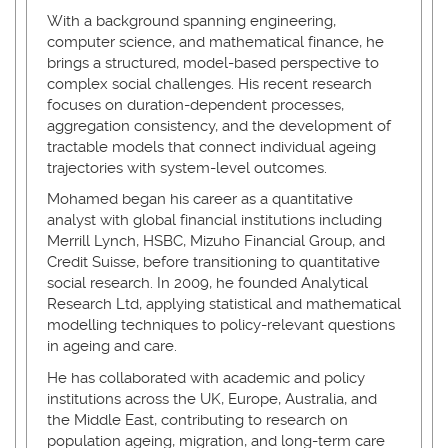
With a background spanning engineering,
computer science, and mathematical finance, he
brings a structured, model-based perspective to
complex social challenges. His recent research
focuses on duration-dependent processes,
aggregation consistency, and the development of
tractable models that connect individual ageing
trajectories with system-level outcomes.
Mohamed began his career as a quantitative
analyst with global financial institutions including
Merrill Lynch, HSBC, Mizuho Financial Group, and
Credit Suisse, before transitioning to quantitative
social research. In 2009, he founded Analytical
Research Ltd, applying statistical and mathematical
modelling techniques to policy-relevant questions
in ageing and care.
He has collaborated with academic and policy
institutions across the UK, Europe, Australia, and
the Middle East, contributing to research on
population ageing, migration, and long-term care