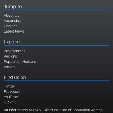
Jump To…
About Us
Vacancies
Contact
Latest News
Explore…
Programmes
Regions
Population Horizons
Videos
Find us on…
Twitter
Facebook
YouTube
Flickr
All information © 2026 Oxford Institute of Population Ageing