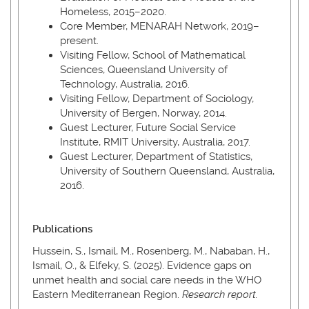
Homeless, 2015–2020.
Core Member, MENARAH Network, 2019–
present.
Visiting Fellow, School of Mathematical
Sciences, Queensland University of
Technology, Australia, 2016.
Visiting Fellow, Department of Sociology,
University of Bergen, Norway, 2014.
Guest Lecturer, Future Social Service
Institute, RMIT University, Australia, 2017.
Guest Lecturer, Department of Statistics,
University of Southern Queensland, Australia,
2016.
Publications
Hussein, S., Ismail, M., Rosenberg, M., Nababan, H.,
Ismail, O., & Elfeky, S. (2025). Evidence gaps on
unmet health and social care needs in the WHO
Eastern Mediterranean Region.
Research report.