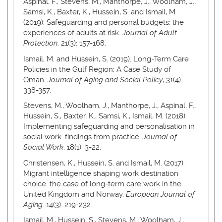
Aspinal, F., Stevens, M., Manthorpe, J., Woolham, J.,
Samsi, K., Baxter, K., Hussein, S. and Ismail, M.
(2019). Safeguarding and personal budgets: the
experiences of adults at risk.
Journal of Adult
Protection
. 21(3): 157-168.
Ismail, M. and Hussein, S. (2019). Long-Term Care
Policies in the Gulf Region: A Case Study of
Oman.
Journal of Aging and Social Policy
, 31(4):
338-357.
Stevens, M., Woolham, J., Manthorpe, J., Aspinal, F.,
Hussein, S., Baxter, K., Samsi, K., Ismail, M. (2018).
Implementing safeguarding and personalisation in
social work: findings from practice.
Journal of
Social Work
. 18(1): 3-22.
Christensen, K., Hussein, S. and Ismail, M. (2017).
Migrant intelligence shaping work destination
choice: the case of long-term care work in the
United Kingdom and Norway.
European Journal of
Aging
. 14(3): 219-232.
Ismail, M., Hussein, S., Stevens, M., Woolham, J.,