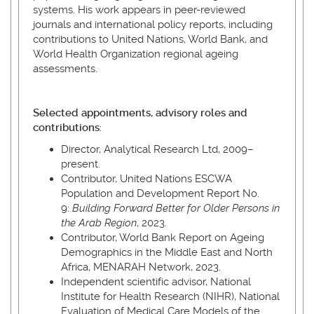
systems. His work appears in peer-reviewed
journals and international policy reports, including
contributions to United Nations, World Bank, and
World Health Organization regional ageing
assessments.
Selected appointments, advisory roles and
contributions
:
Director, Analytical Research Ltd, 2009–
present.
Contributor, United Nations ESCWA
Population and Development Report No.
9:
Building Forward Better for Older Persons in
the Arab Region
, 2023.
Contributor, World Bank Report on Ageing
Demographics in the Middle East and North
Africa, MENARAH Network, 2023.
Independent scientific advisor, National
Institute for Health Research (NIHR), National
Evaluation of Medical Care Models of the