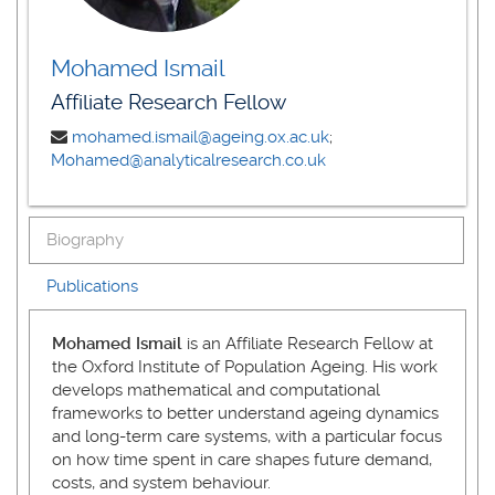
Mohamed Ismail
Affiliate Research Fellow
mohamed.ismail@ageing.ox.ac.uk
;
Mohamed@analyticalresearch.co.uk
Biography
Publications
Mohamed Ismail
is an Affiliate Research Fellow at
the Oxford Institute of Population Ageing. His work
develops mathematical and computational
frameworks to better understand ageing dynamics
and long-term care systems, with a particular focus
on how time spent in care shapes future demand,
costs, and system behaviour.