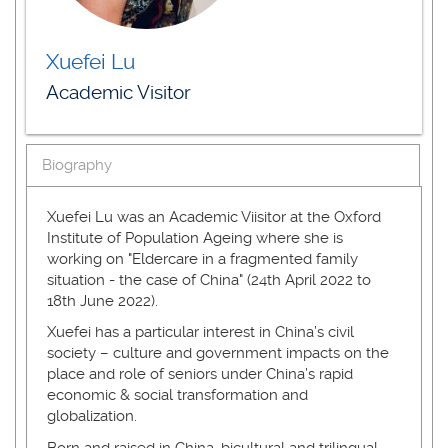
Xuefei Lu
Academic Visitor
Biography
Xuefei Lu was an Academic Viisitor at the Oxford
Institute of Population Ageing where she is
working on "Eldercare in a fragmented family
situation - the case of China" (24th April 2022 to
18th June 2022).
Xuefei has a particular interest in China’s civil
society – culture and government impacts on the
place and role of seniors under China’s rapid
economic & social transformation and
globalization.
Born and raised in China, bicultural and trilingual,