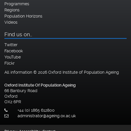
Programmes
Regions
Population Horizons
Videos
Find us on…
Twitter
Facebook
YouTube
Flickr
All information © 2026 Oxford Institute of Population Ageing
Oxford Institute Of Population Ageing
66 Banbury Road
Oxford
OX2 6PR
+44 (0) 1865 612800
administrator@ageing.ox.ac.uk