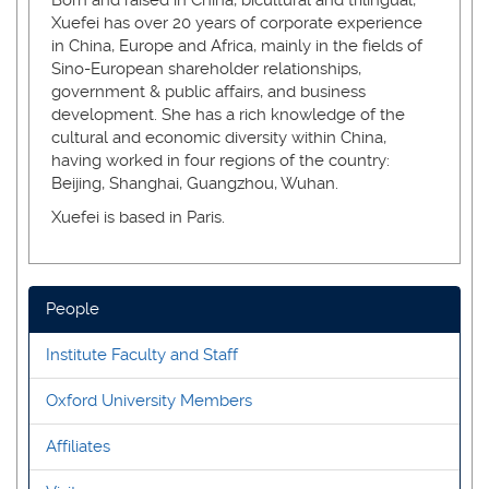
Xuefei has over 20 years of corporate experience
in China, Europe and Africa, mainly in the fields of
Sino-European shareholder relationships,
government & public affairs, and business
development. She has a rich knowledge of the
cultural and economic diversity within China,
having worked in four regions of the country:
Beijing, Shanghai, Guangzhou, Wuhan.
Xuefei is based in Paris.
People
Institute Faculty and Staff
Oxford University Members
Affiliates