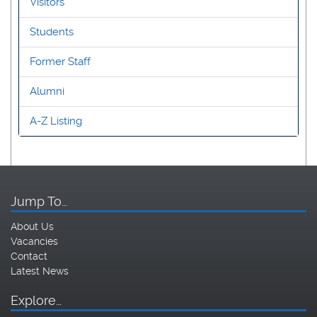
Visitors
Students
Former Staff
Alumni
A-Z Listing
Jump To…
About Us
Vacancies
Contact
Latest News
Explore…