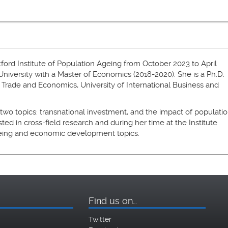
xford Institute of Population Ageing from October 2023 to April
iversity with a Master of Economics (2018-2020). She is a Ph.D.
 Trade and Economics, University of International Business and
 two topics: transnational investment, and the impact of populati
sted in cross-field research and during her time at the Institute
geing and economic development topics.
Find us on…
Twitter