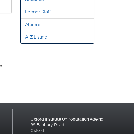
Former Staff
Alumni
A-Z Listing
on
Oxford Institute Of Population Ageing
66 Banbury Road
Oxford