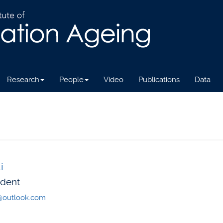
Research
People
Video
Publications
Data
i
udent
n@outlook.com