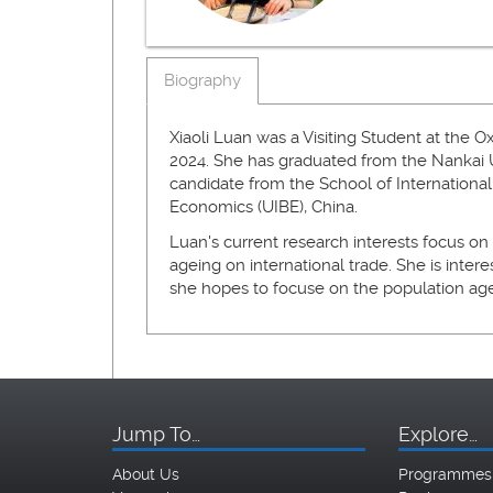
Biography
Xiaoli Luan was a Visiting Student at the O
2024. She has graduated from the Nankai Un
candidate from the School of International
Economics (UIBE), China.
Luan's current research interests focus on
ageing on international trade. She is intere
she hopes to focuse on the population a
Jump To…
Explore…
About Us
Programmes