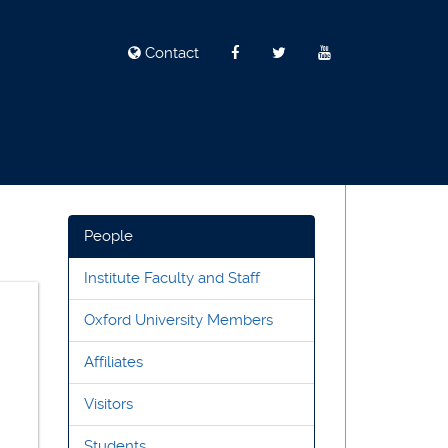
Contact
People
Institute Faculty and Staff
Oxford University Members
Affiliates
Visitors
Students