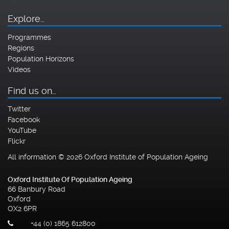
Explore…
Programmes
Regions
Population Horizons
Videos
Find us on…
Twitter
Facebook
YouTube
Flickr
All information © 2026 Oxford Institute of Population Ageing
Oxford Institute Of Population Ageing
66 Banbury Road
Oxford
OX2 6PR
+44 (0) 1865 612800