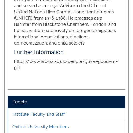
and served as a Legal Adviser in the Office of
United Nations High Commissioner for Refugees
(UNHCR) from 1976-1988. He practises as a
Barrister from Blackstone Chambers, London, and
he has written extensively on refugees, migration,
international organizations, elections,
democratization, and child soldiers.
Further Information
https://www.law.ox.ac.uk/people/guy-s-goodwin-
gill
People
Institute Faculty and Staff
Oxford University Members