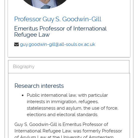
Professor Guy S. Goodwin-Gill
Emeritus Professor of International
Refugee Law
guy.goodwin-gill@all-souls.ox.ac.uk
Biography
Research interests
Public international law, with particular
interests in immigration, refugees,
statelessness and asylum, the use of force,
elections and electoral standards.
Guy S. Goodwin-Gill is Emeritus Professor of
International Refugee Law, was formerly Professor
of Asylum Law at the University of Amsterdam,