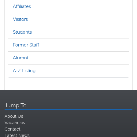
Affiliates
Visitors
Students
Former Staff
Alumni
A-Z Listing
Jump To…
About Us
Vacancies
Contact
Latest News