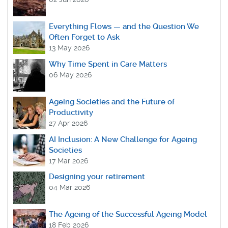
Everything Flows — and the Question We
Often Forget to Ask
13 May 2026
Why Time Spent in Care Matters
06 May 2026
Ageing Societies and the Future of
Productivity
27 Apr 2026
AI Inclusion: A New Challenge for Ageing
Societies
17 Mar 2026
Designing your retirement
04 Mar 2026
The Ageing of the Successful Ageing Model
18 Feb 2026