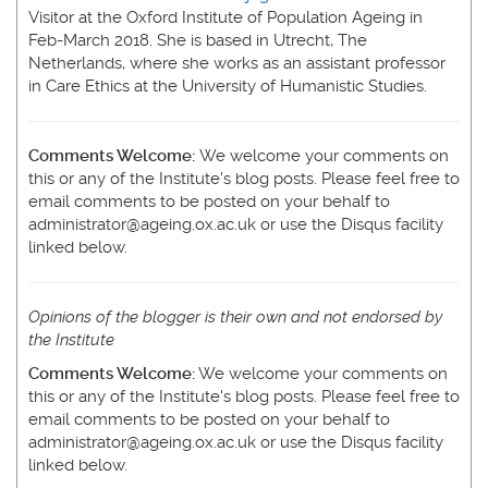
Visitor at the Oxford Institute of Population Ageing in
Feb-March 2018. She is based in Utrecht, The
Netherlands, where she works as an assistant professor
in Care Ethics at the University of Humanistic Studies.
Comments Welcome:
We welcome your comments on
this or any of the Institute's blog posts. Please feel free to
email comments to be posted on your behalf to
administrator@ageing.ox.ac.uk or use the Disqus facility
linked below.
Opinions of the blogger is their own and not endorsed by
the Institute
Comments Welcome:
We welcome your comments on
this or any of the Institute's blog posts. Please feel free to
email comments to be posted on your behalf to
administrator@ageing.ox.ac.uk or use the Disqus facility
linked below.