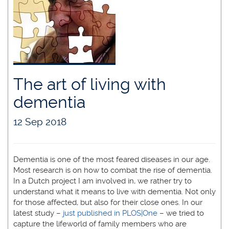
The art of living with
dementia
12 Sep 2018
Dementia is one of the most feared diseases in our age.
Most research is on how to combat the rise of dementia.
In a Dutch project I am involved in, we rather try to
understand what it means to live with dementia. Not only
for those affected, but also for their close ones. In our
latest study –
just published in PLOS|One
– we tried to
capture the lifeworld of family members who are