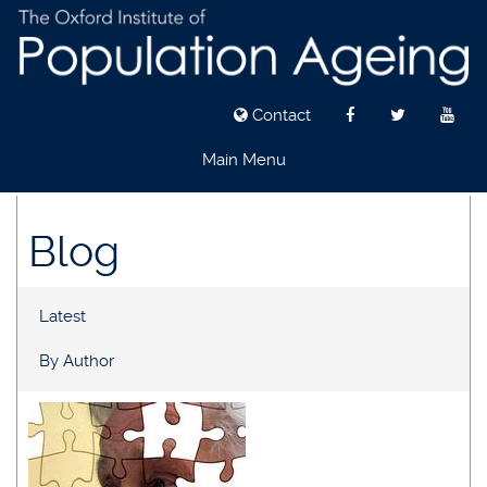
Contact
Main Menu
Skip
to
Blog
main
content
Latest
By Author