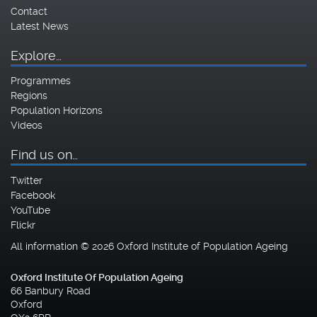
Contact
Latest News
Explore…
Programmes
Regions
Population Horizons
Videos
Find us on…
Twitter
Facebook
YouTube
Flickr
All information © 2026 Oxford Institute of Population Ageing
Oxford Institute Of Population Ageing
66 Banbury Road
Oxford