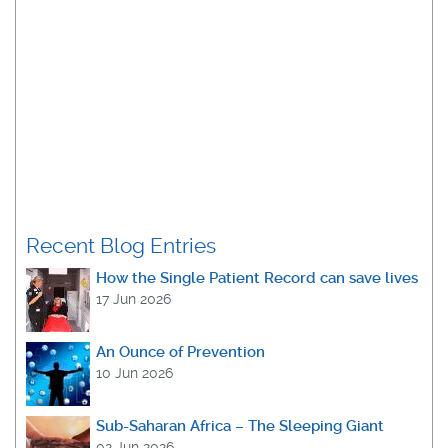
Recent Blog Entries
How the Single Patient Record can save lives
17 Jun 2026
An Ounce of Prevention
10 Jun 2026
Sub-Saharan Africa – The Sleeping Giant
02 Jun 2026