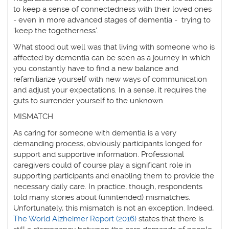
to keep a sense of connectedness with their loved ones
- even in more advanced stages of dementia - trying to
‘keep the togetherness’.
What stood out well was that living with someone who is
affected by dementia can be seen as a journey in which
you constantly have to find a new balance and
refamiliarize yourself with new ways of communication
and adjust your expectations. In a sense, it requires the
guts to surrender yourself to the unknown.
MISMATCH
As caring for someone with dementia is a very
demanding process, obviously participants longed for
support and supportive information. Professional
caregivers could of course play a significant role in
supporting participants and enabling them to provide the
necessary daily care. In practice, though, respondents
told many stories about (unintended) mismatches.
Unfortunately, this mismatch is not an exception. Indeed,
The World Alzheimer Report (2016)
states that there is