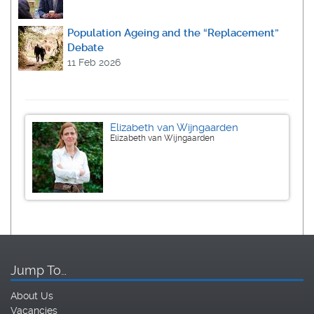
Population Ageing and the “Replacement”
Debate
11 Feb 2026
Elizabeth van Wijngaarden
Elizabeth van Wijngaarden
Jump To…
About Us
Vacancies