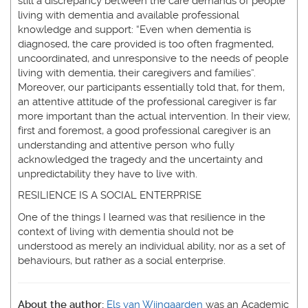
still a discrepancy between the care demands of people
living with dementia and available professional
knowledge and support: “Even when dementia is
diagnosed, the care provided is too often fragmented,
uncoordinated, and unresponsive to the needs of people
living with dementia, their caregivers and families”.
Moreover, our participants essentially told that, for them,
an attentive attitude of the professional caregiver is far
more important than the actual intervention. In their view,
first and foremost, a good professional caregiver is an
understanding and attentive person who fully
acknowledged the tragedy and the uncertainty and
unpredictability they have to live with.
RESILIENCE IS A SOCIAL ENTERPRISE
One of the things I learned was that resilience in the
context of living with dementia should not be
understood as merely an individual ability, nor as a set of
behaviours, but rather as a social enterprise.
About the author:
Els van Wijngaarden
was an Academic