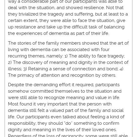
way a considerable part of our participants was able to
deal with the situation, and showed resilience. Not that
they trivialized the tragedy and suffering, but at least to a
certain extent, they were able to face the situation, give
up resistance and take up the difficult task of balancing
the experiences of dementia as part of their life.
The stories of the family members showed that the art of
living with dementia can be associated with four
recurring themes, namely: 1) The ability to face tragedy;
2) The discovery of meaning and dignity in the context of
illness; 3) Retaining a sense of connection and bond; 4)
The primacy of attention and recognition by others.
Despite the demanding effort it required, participants
somehow committed themselves to the situation and
were still able to recognize meaning and value in life.
Most found it very important that the person with
dementia still felt a valued part of the family and social
life. Our participants even talked about feeling a kind of
responsibility; they should “do” something to confirm
dignity and meaning in the lives of their loved ones.
Regardless of the loss of reciprocity, some were still able