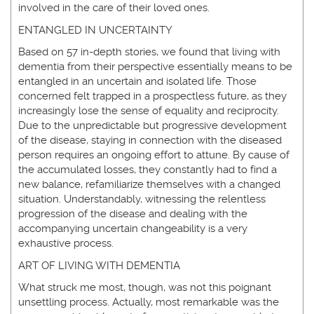
involved in the care of their loved ones.
ENTANGLED IN UNCERTAINTY
Based on 57 in-depth stories, we found that living with
dementia from their perspective essentially means to be
entangled in an uncertain and isolated life. Those
concerned felt trapped in a prospectless future, as they
increasingly lose the sense of equality and reciprocity.
Due to the unpredictable but progressive development
of the disease, staying in connection with the diseased
person requires an ongoing effort to attune. By cause of
the accumulated losses, they constantly had to find a
new balance, refamiliarize themselves with a changed
situation. Understandably, witnessing the relentless
progression of the disease and dealing with the
accompanying uncertain changeability is a very
exhaustive process.
ART OF LIVING WITH DEMENTIA
What struck me most, though, was not this poignant
unsettling process. Actually, most remarkable was the