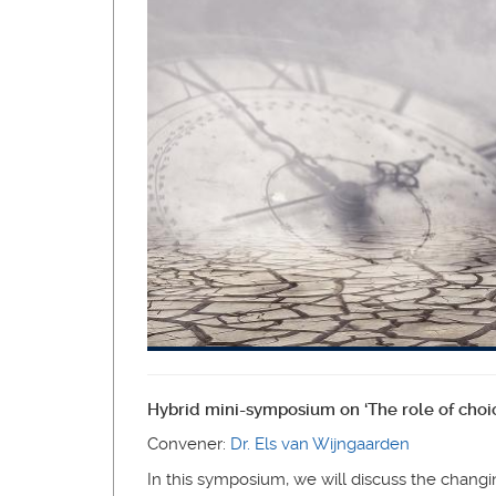
Hybrid mini-symposium on ‘The role of choice
Convener:
Dr. Els van Wijngaarden
In this symposium, we will discuss the changin