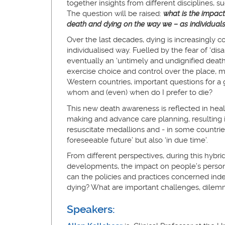
together insights from different disciplines, s
The question will be raised:
what is the impact
death and dying on the way we – as individuals 
Over the last decades, dying is increasingly c
individualised way. Fuelled by the fear of ‘dis
eventually an ‘untimely and undignified death
exercise choice and control over the place, m
Western countries, important questions for a
whom and (even) when do I prefer to die?
This new death awareness is reflected in healt
making and advance care planning, resulting in
resuscitate medallions and - in some countries
foreseeable future’ but also ‘in due time’.
From different perspectives, during this hybri
developments, the impact on people’s persona
can the policies and practices concerned inde
dying? What are important challenges, dile
Speakers: