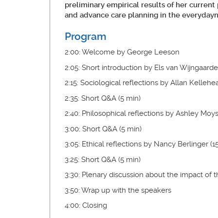
preliminary empirical results of her current
and advance care planning in the everydayn
Program
2:00: Welcome by George Leeson
2:05: Short introduction by Els van Wijngaard
2:15: Sociological reflections by Allan Kellehe
2:35: Short Q&A (5 min)
2:40: Philosophical reflections by Ashley Moys
3:00: Short Q&A (5 min)
3:05: Ethical reflections by Nancy Berlinger (1
3:25: Short Q&A (5 min)
3:30: Plenary discussion about the impact of
3:50: Wrap up with the speakers
4:00: Closing