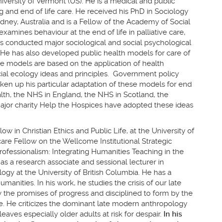
niversity of Vermont (US). He is a medical and public
ng and end of life care. He received his PhD in Sociology
ney, Australia and is a Fellow of the Academy of Social
xamines behaviour at the end of life in palliative care,
s conducted major sociological and social psychological
He has also developed public health models for care of
e models are based on the application of health
al ecology ideas and principles. Government policy
taken up his particular adaptation of these models for end
alth, the NHS in England, the NHS in Scotland, the
 major charity Help the Hospices have adopted these ideas
w in Christian Ethics and Public Life, at the University of
are Fellow on the Wellcome Institutional Strategic
ofessionalism: Integrating Humanities Teaching in the
 as a research associate and sessional lecturer in
ogy at the University of British Columbia. He has a
manities. In his work, he studies the crisis of our late
he promises of progress and disciplined to form by the
. He criticizes the dominant late modern anthropology
w leaves especially older adults at risk for despair.
In his