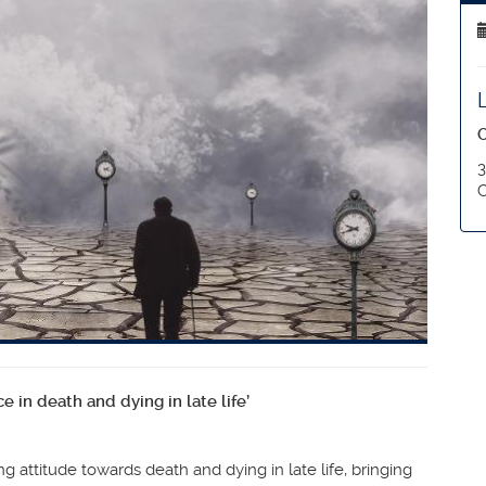
O
3
C
 in death and dying in late life’
g attitude towards death and dying in late life, bringing