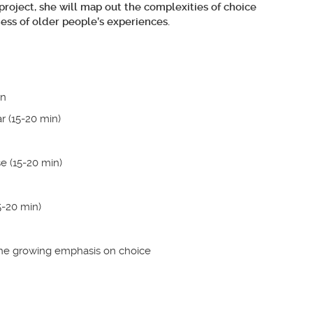
 project, she will map out the complexities of choice
ess of older people’s experiences.
en
ar (15-20 min)
e (15-20 min)
5-20 min)
 the growing emphasis on choice