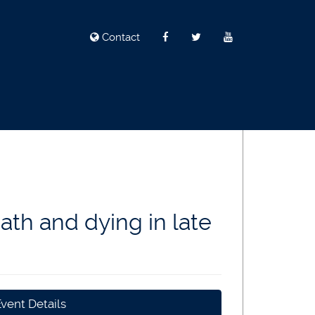
Contact
ath and dying in late
vent Details