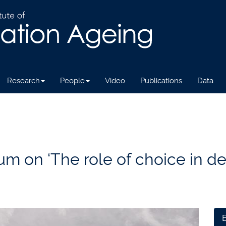
Research
People
Video
Publications
Data
 on ‘The role of choice in de
E