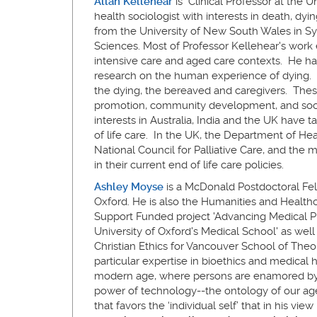
Allan Kellehear
is Clinical Professor at the U
health sociologist with interests in death, dyi
from the University of New South Wales in Syd
Sciences. Most of Professor Kellehear's work e
intensive care and aged care contexts. He ha
research on the human experience of dying. 
the dying, the bereaved and caregivers. Thes
promotion, community development, and soci
interests in Australia, India and the UK have 
of life care. In the UK, the Department of He
National Council for Palliative Care, and the
in their current end of life care policies.
Ashley Moyse
is a McDonald Postdoctoral Fello
Oxford. He is also the Humanities and Healthc
Support Funded project 'Advancing Medical Pr
University of Oxford's Medical School' as well
Christian Ethics for Vancouver School of Theol
particular expertise in bioethics and medical hu
modern age, where persons are enamored by t
power of technology--the ontology of our age
that favors the ‘individual self’ that in his vie