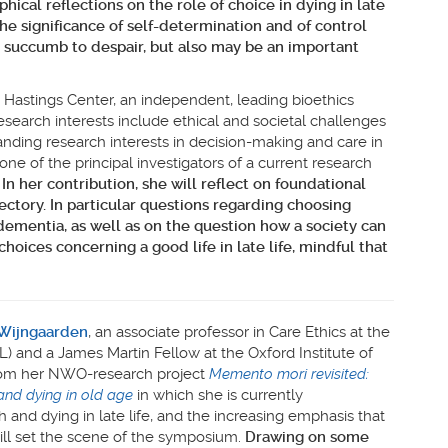
hical reflections on the role of choice in dying in late
he significance of self-determination and of control
to succumb to despair, but also may be an important
 Hastings Center, an independent, leading bioethics
research interests include ethical and societal challenges
anding research interests in decision-making and care in
 one of the principal investigators of a current research
.
In her contribution, she will reflect
on foundational
ectory. In particular questions regarding choosing
 dementia, as well as on the question how a society can
oices concerning a good life in late life, mindful that
 Wijngaarden
, an associate professor in Care Ethics at the
L) and a James Martin Fellow at the Oxford Institute of
rom her NWO-research project
Memento mori revisited:
and dying in old age
in which she is currently
 and dying in late life, and the increasing emphasis that
will set the scene of the symposium.
Drawing on some