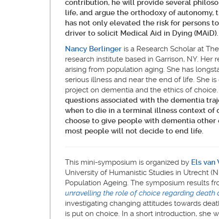
contribution, he will
provide several philosop
life, and argue the orthodoxy of autonomy, t
has not only elevated the risk for persons 
driver to solicit Medical Aid in Dying (MAiD).
Nancy Berlinger
is a Research Scholar at The
research institute based in Garrison, NY. Her 
arising from population aging. She has longst
serious illness and near the end of life. She is
project on dementia and the ethics of choice
questions associated with the dementia traj
when to die in a terminal illness context of
choose to give people with dementia other ch
most people will not decide to end life.
This mini-symposium is organized by
Els van
University of Humanistic Studies in Utrecht (N
Population Ageing. The symposium results f
unravelling the role of choice regarding death 
investigating changing attitudes towards death
is put on choice. In a short introduction, she 