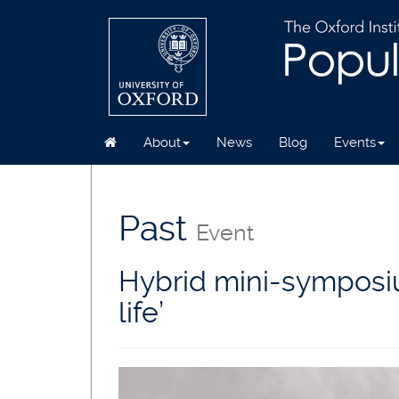
About
News
Blog
Events
Skip
to
main
Past
Event
content
Hybrid mini-symposium
life’