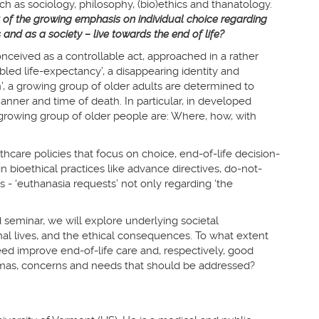
uch as sociology, philosophy, (bio)ethics and thanatology.
 of the growing emphasis on individual choice regarding
and as a society – live towards the end of life?
onceived as a controllable act, approached in a rather
abled life-expectancy’, a disappearing identity and
’, a growing group of older adults are determined to
anner and time of death. In particular, in developed
 growing group of older people are: Where, how, with
hcare policies that focus on choice, end-of-life decision-
 bioethical practices like advance directives, do-not-
 - ‘euthanasia requests’ not only regarding ‘the
d seminar, we will explore underlying societal
l lives, and the ethical consequences. To what extent
ed improve end-of-life care and, respectively, good
mmas, concerns and needs that should be addressed?