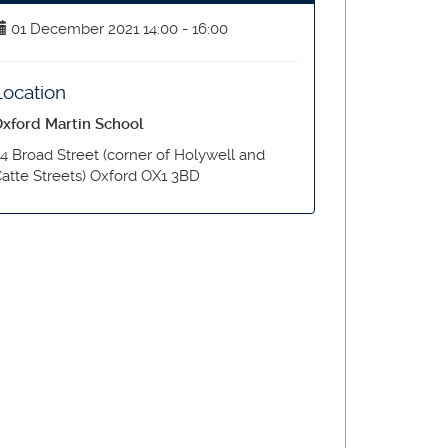
01 December 2021 14:00 - 16:00
Location
xford Martin School
4 Broad Street (corner of Holywell and
atte Streets) Oxford OX1 3BD