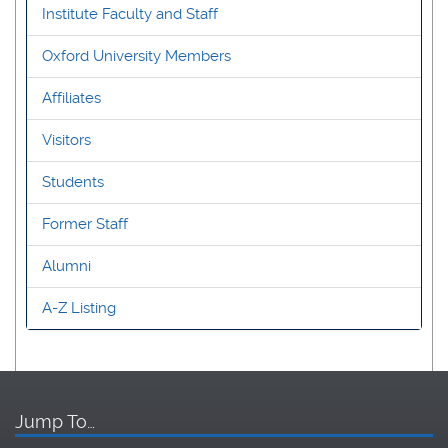
Institute Faculty and Staff
Oxford University Members
Affiliates
Visitors
Students
Former Staff
Alumni
A-Z Listing
Jump To…