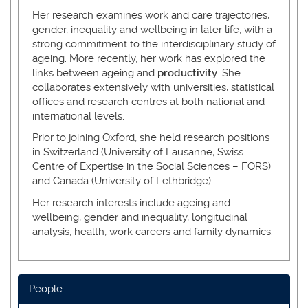
Her research examines work and care trajectories,
gender, inequality and wellbeing in later life, with a
strong commitment to the interdisciplinary study of
ageing. More recently, her work has explored the
links between ageing and
productivity
. She
collaborates extensively with universities, statistical
offices and research centres at both national and
international levels.
Prior to joining Oxford, she held research positions
in Switzerland (University of Lausanne; Swiss
Centre of Expertise in the Social Sciences – FORS)
and Canada (University of Lethbridge).
Her research interests include ageing and
wellbeing, gender and inequality, longitudinal
analysis, health, work careers and family dynamics.
People