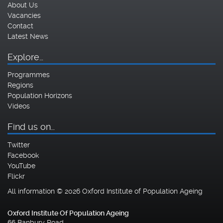
About Us
Vacancies
Contact
Latest News
Explore…
Programmes
Regions
Population Horizons
Videos
Find us on…
Twitter
Facebook
YouTube
Flickr
All information © 2026 Oxford Institute of Population Ageing
Oxford Institute Of Population Ageing
66 Banbury Road