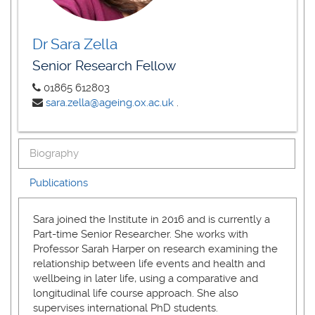
Dr Sara Zella
Senior Research Fellow
01865 612803
sara.zella@ageing.ox.ac.uk
.
Biography
Publications
Sara joined the Institute in 2016 and is currently a
Part-time Senior Researcher. She works with
Professor Sarah Harper on research examining the
relationship between life events and health and
wellbeing in later life, using a comparative and
longitudinal life course approach. She also
supervises international PhD students.