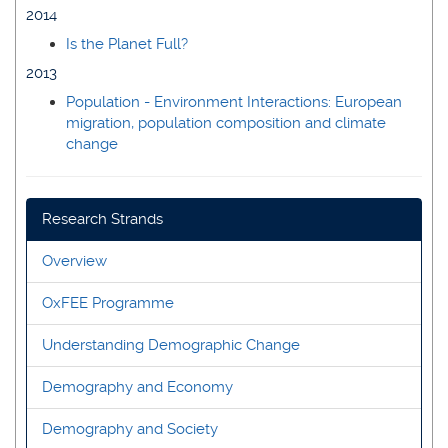
2014
Is the Planet Full?
2013
Population - Environment Interactions: European
migration, population composition and climate
change
Research Strands
Overview
OxFEE Programme
Understanding Demographic Change
Demography and Economy
Demography and Society