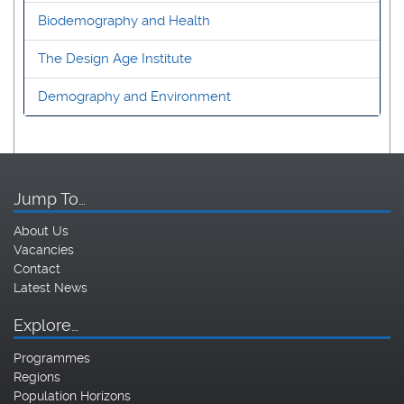
Biodemography and Health
The Design Age Institute
Demography and Environment
Jump To…
About Us
Vacancies
Contact
Latest News
Explore…
Programmes
Regions
Population Horizons