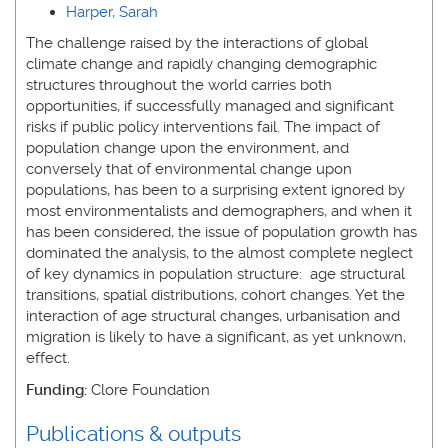
Harper, Sarah
The challenge raised by the interactions of global
climate change and rapidly changing demographic
structures throughout the world carries both
opportunities, if successfully managed and significant
risks if public policy interventions fail. The impact of
population change upon the environment, and
conversely that of environmental change upon
populations, has been to a surprising extent ignored by
most environmentalists and demographers, and when it
has been considered, the issue of population growth has
dominated the analysis, to the almost complete neglect
of key dynamics in population structure: age structural
transitions, spatial distributions, cohort changes. Yet the
interaction of age structural changes, urbanisation and
migration is likely to have a significant, as yet unknown,
effect.
Funding:
Clore Foundation
Publications & outputs