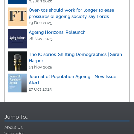
05 Jan 2026
Over-50s should work for longer to ease
pressures of ageing society, say Lords
19 Dec 2025
Ageing Horizons: Relaunch
26 Nov 2025
The IC series: Shifting Demographics | Sarah
Harper
19 Nov 2025
Journal of Population Ageing - New Issue
Alert
27 Oct 2025
Jump To…
About Us
Vacancies