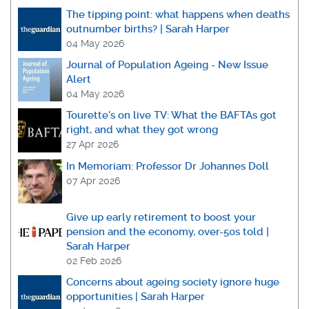
The tipping point: what happens when deaths
outnumber births? | Sarah Harper
04 May 2026
Journal of Population Ageing - New Issue
Alert
04 May 2026
Tourette's on live TV: What the BAFTAs got
right, and what they got wrong
27 Apr 2026
In Memoriam: Professor Dr Johannes Doll
07 Apr 2026
Give up early retirement to boost your
pension and the economy, over-50s told |
Sarah Harper
02 Feb 2026
Concerns about ageing society ignore huge
opportunities | Sarah Harper