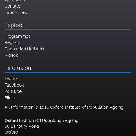
Contact
Latest News
Explore…
Programmes
Regions
Population Horizons
Videos
Find us on…
Twitter
Facebook
YouTube
Flickr
All information © 2026 Oxford Institute of Population Ageing
Oxford Institute Of Population Ageing
66 Banbury Road
Oxford