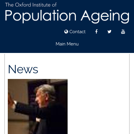
Contact
Main Menu
Skip
to
News
main
content