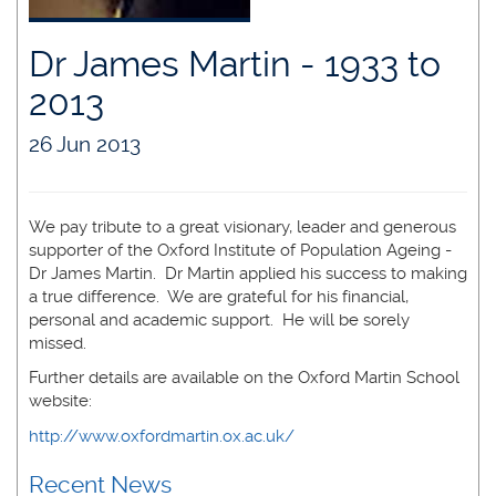
Dr James Martin - 1933 to
2013
26 Jun 2013
We pay tribute to a great visionary, leader and generous
supporter of the Oxford Institute of Population Ageing -
Dr James Martin. Dr Martin applied his success to making
a true difference. We are grateful for his financial,
personal and academic support. He will be sorely
missed.
Further details are available on the Oxford Martin School
website:
http://www.oxfordmartin.ox.ac.uk/
Recent News