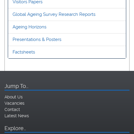
Visitors Papers
Global Ageing Survey Research Reports
Ageing Horizons
Presentations & Posters
Factsheets
Jump To…
About Us
Vacancies
Contact
Latest News
Explore…