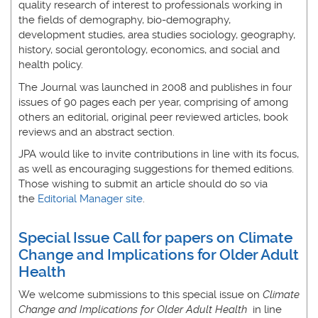
quality research of interest to professionals working in
the fields of demography, bio-demography,
development studies, area studies sociology, geography,
history, social gerontology, economics, and social and
health policy.
The Journal was launched in 2008 and publishes in four
issues of 90 pages each per year, comprising of among
others an editorial, original peer reviewed articles, book
reviews and an abstract section.
JPA would like to invite contributions in line with its focus,
as well as encouraging suggestions for themed editions.
Those wishing to submit an article should do so via
the
Editorial Manager site
.
Special Issue Call for papers on Climate
Change and Implications for Older Adult
Health
We welcome submissions to this special issue on
Climate
Change and Implications for Older Adult Health
in line