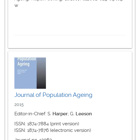
w
Journal of Population Ageing
2015
Editor-in-Chief: S.
Harper
; G.
Leeson
ISSN: 1874-7884 (print version)
ISSN: 1874-7876 (electronic version)