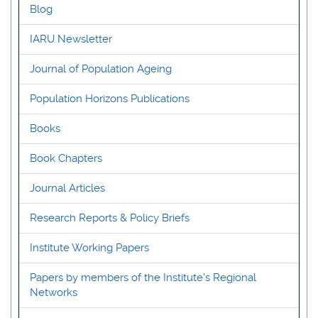
Blog
IARU Newsletter
Journal of Population Ageing
Population Horizons Publications
Books
Book Chapters
Journal Articles
Research Reports & Policy Briefs
Institute Working Papers
Papers by members of the Institute's Regional
Networks