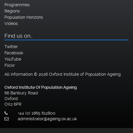
Programmes
Regions
Population Horizons
Videos
Find us on…
Twitter
Facebook
YouTube
Flickr
All information © 2026 Oxford Institute of Population Ageing
Oxford Institute Of Population Ageing
66 Banbury Road
Oxford
OX2 6PR
+44 (0) 1865 612800
administrator@ageing.ox.ac.uk