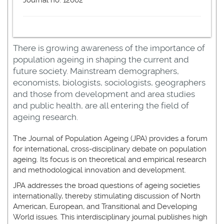
Journal no. 12062
There is growing awareness of the importance of
population ageing in shaping the current and
future society. Mainstream demographers,
economists, biologists, sociologists, geographers
and those from development and area studies
and public health, are all entering the field of
ageing research.
The Journal of Population Ageing (JPA) provides a forum
for international, cross-disciplinary debate on population
ageing. Its focus is on theoretical and empirical research
and methodological innovation and development.
JPA addresses the broad questions of ageing societies
internationally, thereby stimulating discussion of North
American, European, and Transitional and Developing
World issues. This interdisciplinary journal publishes high