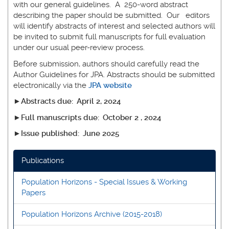
with our general guidelines. A 250-word abstract
describing the paper should be submitted. Our editors
will identify abstracts of interest and selected authors will
be invited to submit full manuscripts for full evaluation
under our usual peer-review process.
Before submission, authors should carefully read the
Author Guidelines for JPA. Abstracts should be submitted
electronically via the
JPA website
►Abstracts due: April 2, 2024
►Full manuscripts due: October 2 , 2024
►Issue published: June 2025
Publications
Population Horizons - Special Issues & Working
Papers
Population Horizons Archive (2015-2018)