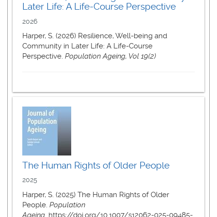
Later Life: A Life-Course Perspective
2026
Harper, S. (2026) Resilience, Well-being and
Community in Later Life: A Life-Course
Perspective.
Population Ageing, Vol 19(2)
The Human Rights of Older People
2025
Harper, S. (2025) The Human Rights of Older
People.
Population
Ageing.
https://doi.org/10.1007/s12062-025-09485-