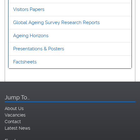
Visitors Papers
Global Ageing Survey Research Reports
Ageing Horizons
Presentations & Posters
Factsheets
Jump To…
About Us
Vacancies
Contact
Latest News