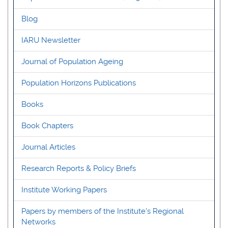
Blog
IARU Newsletter
Journal of Population Ageing
Population Horizons Publications
Books
Book Chapters
Journal Articles
Research Reports & Policy Briefs
Institute Working Papers
Papers by members of the Institute's Regional
Networks