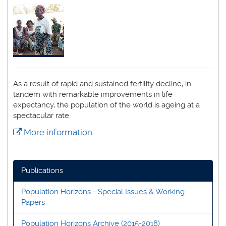
As a result of rapid and sustained fertility decline, in
tandem with remarkable improvements in life
expectancy, the population of the world is ageing at a
spectacular rate.
More information
Publications
Population Horizons - Special Issues & Working
Papers
Population Horizons Archive (2015-2018)