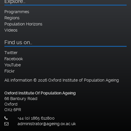
Explore…
Programmes
Regions
Population Horizons
Videos
Find us on…
Twitter
Facebook
YouTube
Flickr
All information © 2026 Oxford Institute of Population Ageing
Oxford Institute Of Population Ageing
66 Banbury Road
Oxford
OX2 6PR
+44 (0) 1865 612800
administrator@ageing.ox.ac.uk