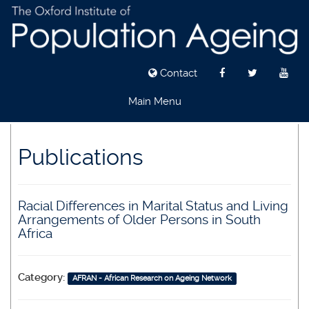
Contact
Main Menu
Skip
to
Publications
main
content
Racial Differences in Marital Status and Living
Arrangements of Older Persons in South
Africa
Category:
AFRAN - African Research on Ageing Network