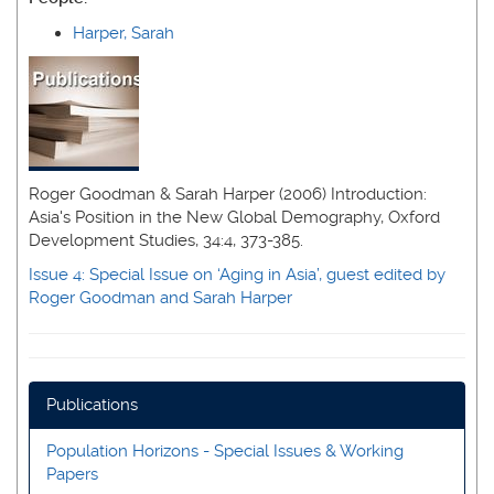
Harper, Sarah
Roger Goodman & Sarah Harper (2006) Introduction:
Asia's Position in the New Global Demography, Oxford
Development Studies, 34:4, 373-385.
Issue 4
: Special Issue on ‘Aging in Asia’, guest edited by
Roger Goodman and Sarah Harper
Publications
Population Horizons - Special Issues & Working
Papers