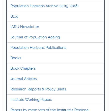
Population Horizons Archive (2015-2018)
Blog
IARU Newsletter
Journal of Population Ageing
Population Horizons Publications
Books
Book Chapters
Journal Articles
Research Reports & Policy Briefs
Institute Working Papers
Papers by members of the Institute's Regional