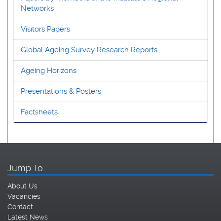
Networks
Visitors Papers
Global Ageing Survey Research Reports
Ageing Horizons
Presentations & Posters
Factsheets
Jump To…
About Us
Vacancies
Contact
Latest News