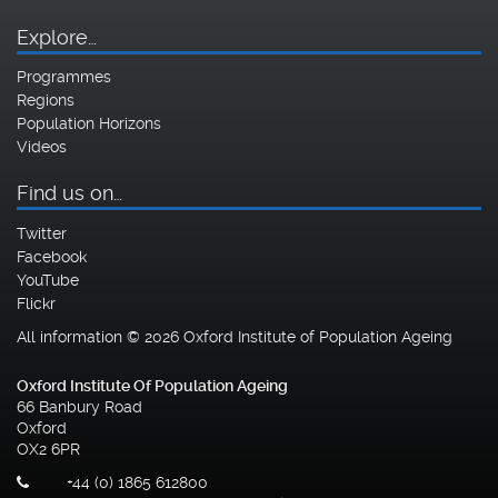
Explore…
Programmes
Regions
Population Horizons
Videos
Find us on…
Twitter
Facebook
YouTube
Flickr
All information © 2026 Oxford Institute of Population Ageing
Oxford Institute Of Population Ageing
66 Banbury Road
Oxford
OX2 6PR
+44 (0) 1865 612800