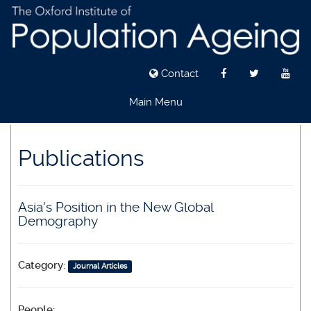
Contact
Main Menu
Skip
to
Publications
main
content
Asia's Position in the New Global
Demography
Category:
Journal Articles
People: