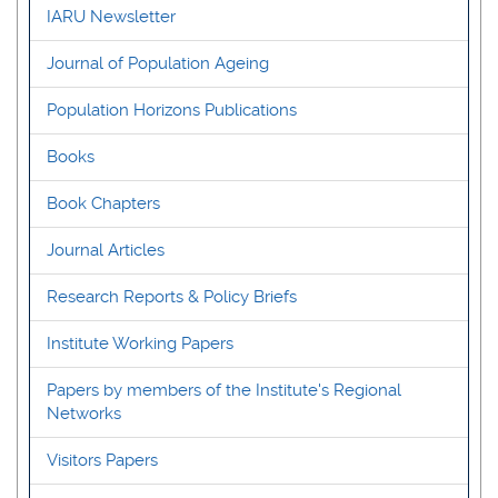
IARU Newsletter
Journal of Population Ageing
Population Horizons Publications
Books
Book Chapters
Journal Articles
Research Reports & Policy Briefs
Institute Working Papers
Papers by members of the Institute's Regional
Networks
Visitors Papers