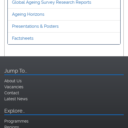
Global Ageing Survey Research Reports
Ageing Horizons
Presentations & Posters
Factsheets
Jump To…
About Us
Vacancies
Contact
Latest News
Explore…
Programmes
Regions