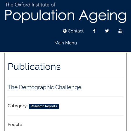
Contact
Main Menu
Skip
to
Publications
main
content
The Demographic Challenge
Category:
Research Reports
People: