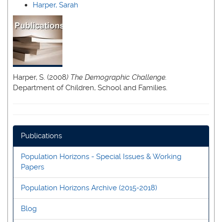
Harper, Sarah
Harper, S. (2008
) The Demographic Challenge.
Department of Children, School and Families.
Publications
Population Horizons - Special Issues & Working
Papers
Population Horizons Archive (2015-2018)
Blog