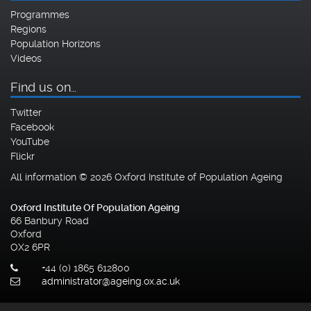
Programmes
Regions
Population Horizons
Videos
Find us on…
Twitter
Facebook
YouTube
Flickr
All information © 2026 Oxford Institute of Population Ageing
Oxford Institute Of Population Ageing
66 Banbury Road
Oxford
OX2 6PR
+44 (0) 1865 612800
administrator@ageing.ox.ac.uk