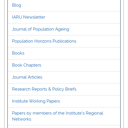
Blog
IARU Newsletter
Journal of Population Ageing
Population Horizons Publications
Books
Book Chapters
Journal Articles
Research Reports & Policy Briefs
Institute Working Papers
Papers by members of the Institute's Regional
Networks