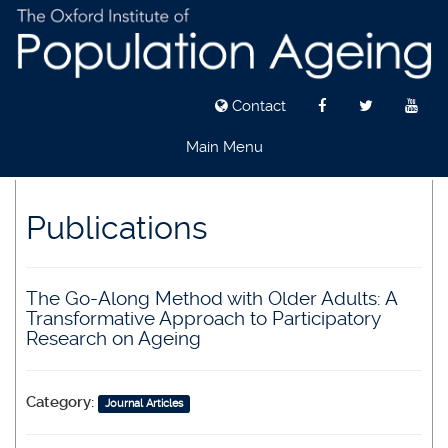
Contact
Main Menu
Skip
to
Publications
main
content
The Go-Along Method with Older Adults: A
Transformative Approach to Participatory
Research on Ageing
Category:
Journal Articles