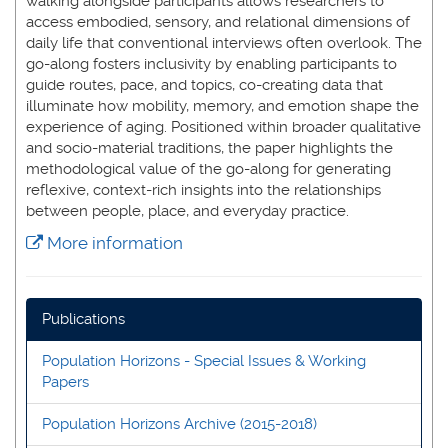
walking alongside participants allows researchers to
access embodied, sensory, and relational dimensions of
daily life that conventional interviews often overlook. The
go-along fosters inclusivity by enabling participants to
guide routes, pace, and topics, co-creating data that
illuminate how mobility, memory, and emotion shape the
experience of aging. Positioned within broader qualitative
and socio-material traditions, the paper highlights the
methodological value of the go-along for generating
reflexive, context-rich insights into the relationships
between people, place, and everyday practice.
More information
Publications
Population Horizons - Special Issues & Working
Papers
Population Horizons Archive (2015-2018)