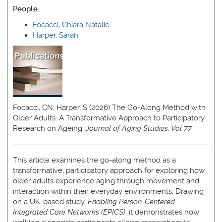
People:
Focacci, Chiara Natalie
Harper, Sarah
Focacci, CN, Harper, S (2026) The Go-Along Method with
Older Adults: A Transformative Approach to Participatory
Research on Ageing,
Journal of Aging Studies, Vol 77
This article examines the go-along method as a
transformative, participatory approach for exploring how
older adults experience aging through movement and
interaction within their everyday environments. Drawing
on a UK-based study,
Enabling Person
-
Centered
Integrated Care Networks (EPICS)
, it demonstrates how