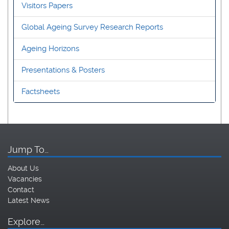
Visitors Papers
Global Ageing Survey Research Reports
Ageing Horizons
Presentations & Posters
Factsheets
Jump To…
About Us
Vacancies
Contact
Latest News
Explore…