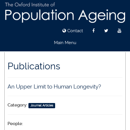
Contact
Main Menu
Skip
to
Publications
main
content
An Upper Limit to Human Longevity?
Category:
Journal Articles
People: