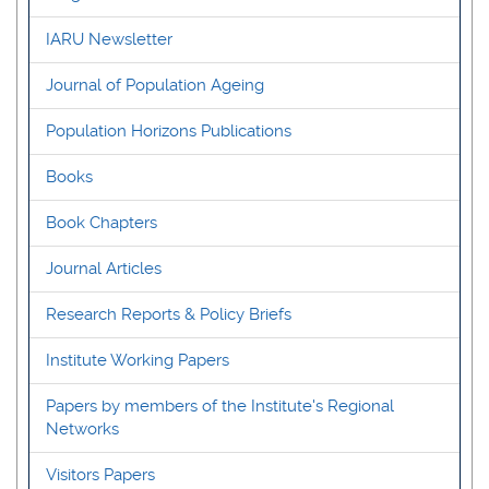
IARU Newsletter
Journal of Population Ageing
Population Horizons Publications
Books
Book Chapters
Journal Articles
Research Reports & Policy Briefs
Institute Working Papers
Papers by members of the Institute's Regional
Networks
Visitors Papers