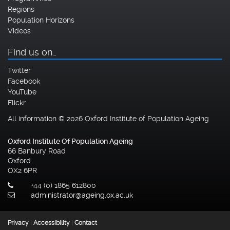
Regions
Population Horizons
Videos
Find us on…
Twitter
Facebook
YouTube
Flickr
All information © 2026 Oxford Institute of Population Ageing
Oxford Institute Of Population Ageing
66 Banbury Road
Oxford
OX2 6PR
+44 (0) 1865 612800
administrator@ageing.ox.ac.uk
Privacy
|
Accessibility
|
Contact