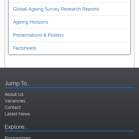
Global Ageing Survey Research Reports
Ageing Horizons
Presentations & Posters
Factsheets
Jump To…
About Us
Vacancies
Contact
Latest News
Explore…
Programmes