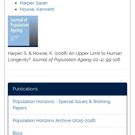
Harper, Sarah
Howse, Kenneth
Harper, S. & Howse, K. (2008) An Upper Limit to Human
Longevity?
Journal of Population Ageing
1(2-4), 99-106.
Publications
Population Horizons - Special Issues & Working
Papers
Population Horizons Archive (2015-2018)
Blog