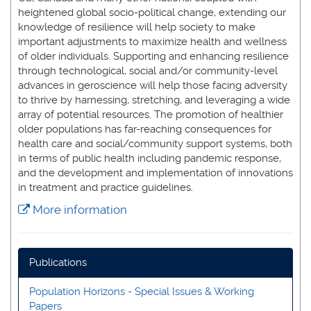
heightened global socio-political change, extending our
knowledge of resilience will help society to make
important adjustments to maximize health and wellness
of older individuals. Supporting and enhancing resilience
through technological, social and/or community-level
advances in geroscience will help those facing adversity
to thrive by harnessing, stretching, and leveraging a wide
array of potential resources. The promotion of healthier
older populations has far-reaching consequences for
health care and social/community support systems, both
in terms of public health including pandemic response,
and the development and implementation of innovations
in treatment and practice guidelines.
More information
Publications
Population Horizons - Special Issues & Working
Papers