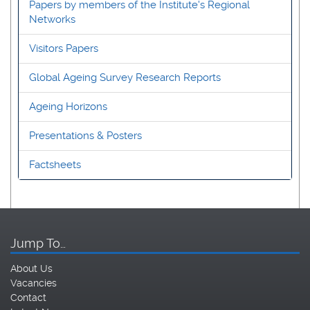
Papers by members of the Institute's Regional
Networks
Visitors Papers
Global Ageing Survey Research Reports
Ageing Horizons
Presentations & Posters
Factsheets
Jump To…
About Us
Vacancies
Contact