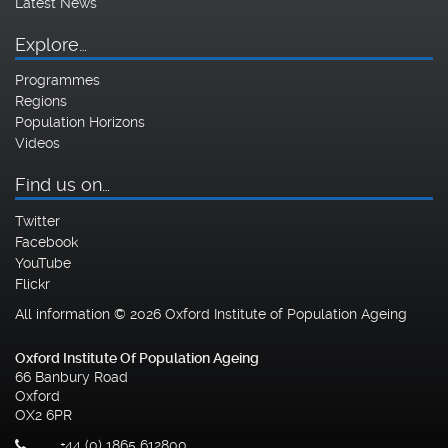
Latest News
Explore…
Programmes
Regions
Population Horizons
Videos
Find us on…
Twitter
Facebook
YouTube
Flickr
All information © 2026 Oxford Institute of Population Ageing
Oxford Institute Of Population Ageing
66 Banbury Road
Oxford
OX2 6PR
+44 (0) 1865 612800