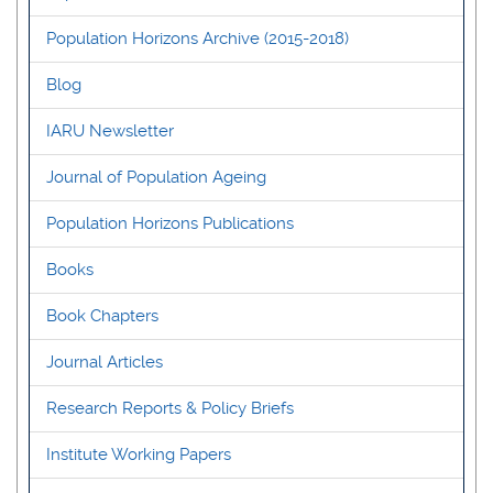
Population Horizons Archive (2015-2018)
Blog
IARU Newsletter
Journal of Population Ageing
Population Horizons Publications
Books
Book Chapters
Journal Articles
Research Reports & Policy Briefs
Institute Working Papers