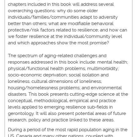
chapters included in this book will address several
overarching questions: why do some older
individuals/families/communities adapt to adversity
better than others; what are modifiable behavioral
protective/risk factors related to resilience; and how can
we foster resilience at the individual/community level
and which approaches show the most promise?
The spectrum of aging-related challenges and
responses addressed in this book include: mental health;
physical/functional health problems; multimorbidity;
socio-economic deprivation; social isolation and
loneliness; cultural dimensions of loneliness;
housing/homelessness problems; and environmental
disasters. This book presents cutting-edge science at the
conceptual, methodological, empirical and practice
levels applied to emerging resilience sub-fields in
gerontology. It will also present potential areas of future
research, policy and practice linked to these areas.
During a period of the most rapid population aging in the
US, Canada and many other nations, coupled with