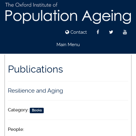
Contact
Main Menu
Skip
to
Publications
main
content
Resilience and Aging
Category:
Books
People: