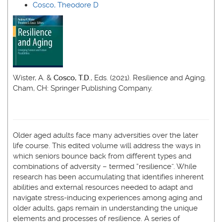
Cosco, Theodore D
Wister, A. &
Cosco, T.D
., Eds. (2021). Resilience and Aging.
Cham, CH: Springer Publishing Company.
Older aged adults face many adversities over the later
life course. This edited volume will address the ways in
which seniors bounce back from different types and
combinations of adversity – termed “resilience”. While
research has been accumulating that identifies inherent
abilities and external resources needed to adapt and
navigate stress-inducing experiences among aging and
older adults, gaps remain in understanding the unique
elements and processes of resilience. A series of