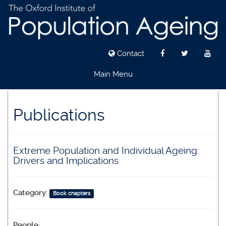
Contact
Main Menu
Skip
to
Publications
main
content
Extreme Population and Individual Ageing:
Drivers and Implications
Category:
Book chapters
People: