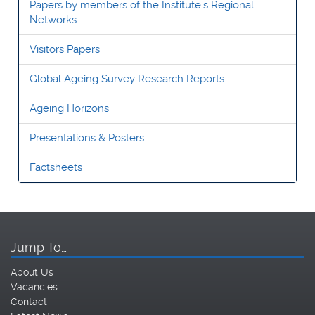
Papers by members of the Institute's Regional
Networks
Visitors Papers
Global Ageing Survey Research Reports
Ageing Horizons
Presentations & Posters
Factsheets
Jump To…
About Us
Vacancies
Contact