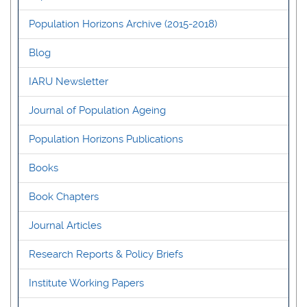
Population Horizons Archive (2015-2018)
Blog
IARU Newsletter
Journal of Population Ageing
Population Horizons Publications
Books
Book Chapters
Journal Articles
Research Reports & Policy Briefs
Institute Working Papers