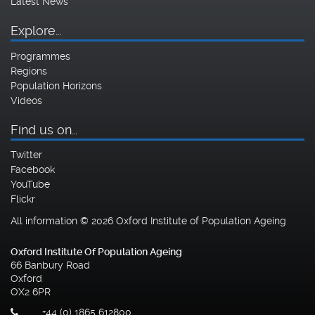
Latest News
Explore…
Programmes
Regions
Population Horizons
Videos
Find us on…
Twitter
Facebook
YouTube
Flickr
All information © 2026 Oxford Institute of Population Ageing
Oxford Institute Of Population Ageing
66 Banbury Road
Oxford
OX2 6PR
+44 (0) 1865 612800