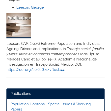
Leeson, George
Leeson, G.W. (2025) Extreme Population and Individual
Ageing: Drivers and Implications, in
Trabajo social, familia
y vejez: retos en contextos contemporaneos
(eds. Jpuse
Mendez Cano et al), pp. 14-43, Academia Nacional de
Investigacion en Trabajo Social, Mexico, DOI:
https://doi.org/10.62621/7ftx9b44
Publications
Population Horizons - Special Issues & Working
Papers