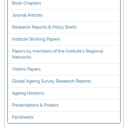
Book Chapters
Journal Articles
Research Reports & Policy Briefs
Institute Working Papers
Papers by members of the Institute's Regional
Networks
Visitors Papers
Global Ageing Survey Research Reports
Ageing Horizons
Presentations & Posters
Factsheets