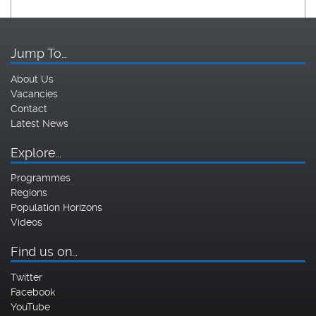
Jump To…
About Us
Vacancies
Contact
Latest News
Explore…
Programmes
Regions
Population Horizons
Videos
Find us on…
Twitter
Facebook
YouTube