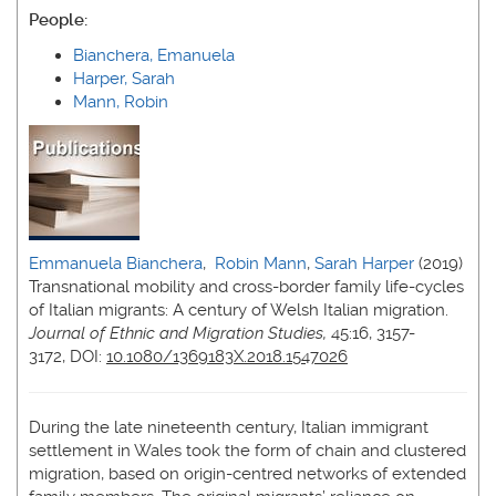
People:
Bianchera, Emanuela
Harper, Sarah
Mann, Robin
Emmanuela Bianchera
,
Robin Mann
,
Sarah Harper
(2019)
Transnational mobility and cross-border family life-cycles
of Italian migrants: A century of Welsh Italian migration.
Journal of Ethnic and Migration Studies,
45:16, 3157-
3172, DOI:
10.1080/1369183X.2018.1547026
During the late nineteenth century, Italian immigrant
settlement in Wales took the form of chain and clustered
migration, based on origin-centred networks of extended