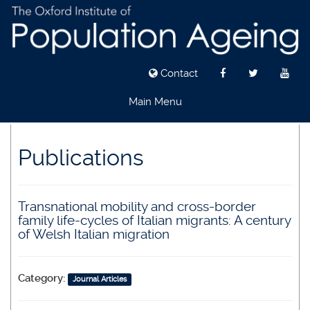
Contact
Main Menu
Skip
to
Publications
main
content
Transnational mobility and cross-border
family life-cycles of Italian migrants: A century
of Welsh Italian migration
Category:
Journal Articles