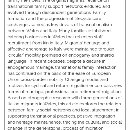
family members. The original migrants’ reliance on
transnational family support networks endured and
evolved through descendant generations. Family
formation and the progression of lifecycle care
exchanges served as key drivers of transnationalism
between Wales and Italy. Many families established
catering businesses in Wales that relied on staff
recruitment from kin in Italy. Migrants’ heritage and
affective anchorage to Italy were maintained through
‘circular’ mobility premised on endogamy and shared
language. In recent decades, despite a decline in
endogamous marriage, transnational family interaction
has continued on the basis of the ease of European
Union cross-border mobility. Changing modes and
motives for cyclical and return migration encompass new
forms of marriage, professional and retirement migration.
Based on etnographic research with three generations of
Italian migrants in Wales, this article explores the relation
between family social networks and local attachment in
supporting transnational practices, positive integration
and heritage maintainance, tracing the cultural and social
change in the generational process of migration.