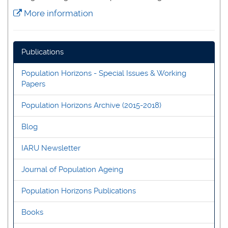
More information
Publications
Population Horizons - Special Issues & Working
Papers
Population Horizons Archive (2015-2018)
Blog
IARU Newsletter
Journal of Population Ageing
Population Horizons Publications
Books